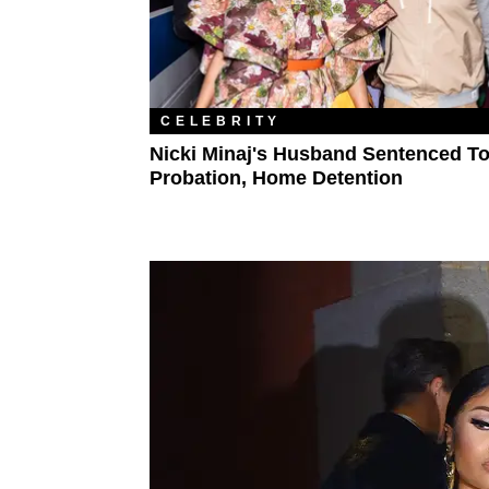
CELEBRITY
Nicki Minaj's Husband Sentenced T
Probation, Home Detention