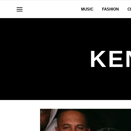
MUSIC
FASHION
C
KE