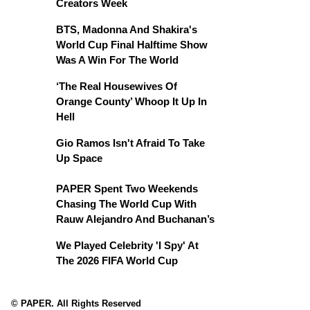
Creators Week
BTS, Madonna And Shakira's
World Cup Final Halftime Show
Was A Win For The World
‘The Real Housewives Of
Orange County’ Whoop It Up In
Hell
Gio Ramos Isn't Afraid To Take
Up Space
PAPER Spent Two Weekends
Chasing The World Cup With
Rauw Alejandro And Buchanan’s
We Played Celebrity 'I Spy' At
The 2026 FIFA World Cup
© PAPER. All Rights Reserved