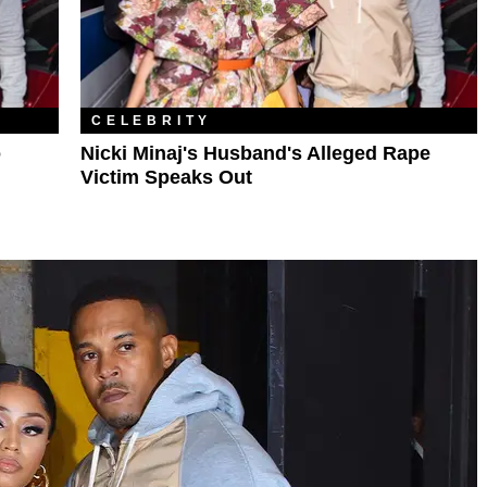
CELEBRITY
o
Nicki Minaj's Husband's Alleged Rape
Victim Speaks Out