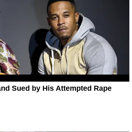
and Sued by His Attempted Rape