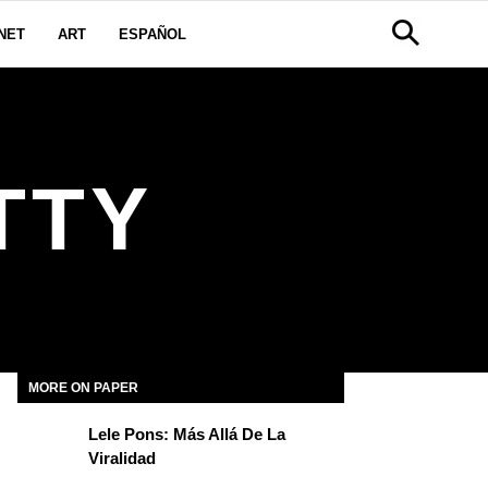
NET
ART
ESPAÑOL
TTY
MORE ON PAPER
Lele Pons: Más Allá De La
Viralidad