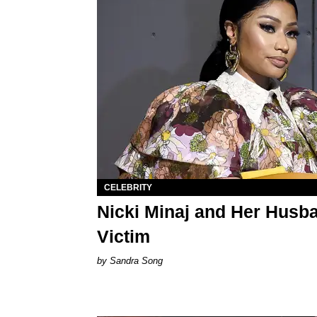
CELEBRITY
Nicki Minaj and Her Husb
Victim
Sandra Song