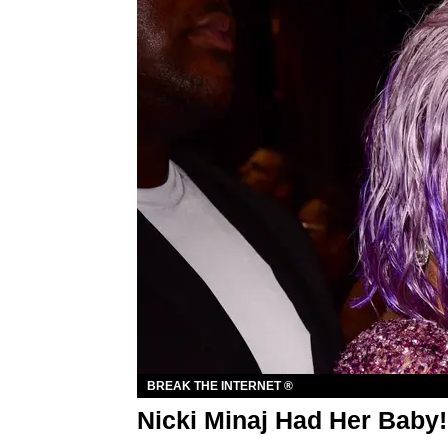
BREAK THE INTERNET ®
Nicki Minaj Had Her Baby!