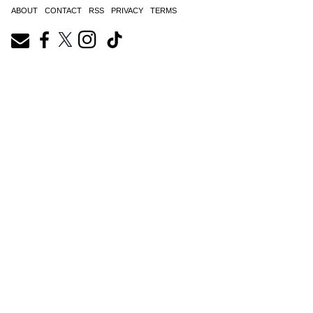
ABOUT
CONTACT
RSS
PRIVACY
TERMS