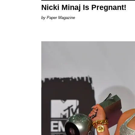
Nicki Minaj Is Pregnant!
Paper Magazine