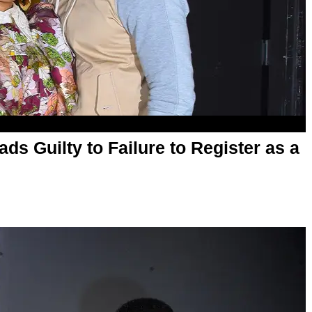
ds Guilty to Failure to Register as a