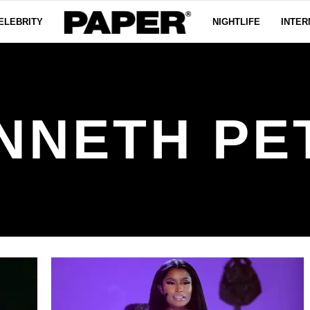
ELEBRITY
NIGHTLIFE
INTER
NNETH PE