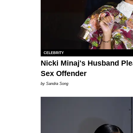
CELEBRITY
Nicki Minaj's Husband Plea
Sex Offender
Sandra Song