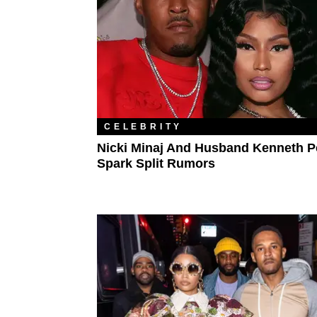
CELEBRITY
Nicki Minaj And Husband Kenneth P
Spark Split Rumors