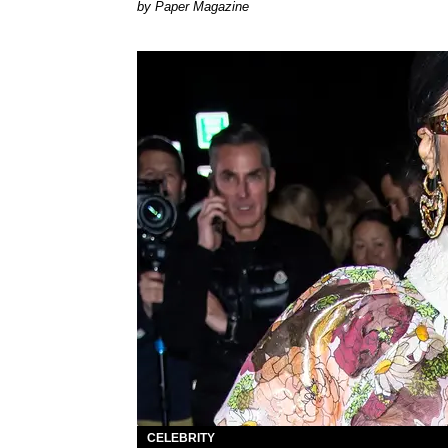
Paper Magazine
CELEBRITY