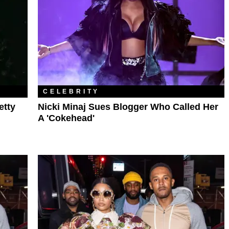
CELEBRITY
etty
Nicki Minaj Sues Blogger Who Called Her
A 'Cokehead'