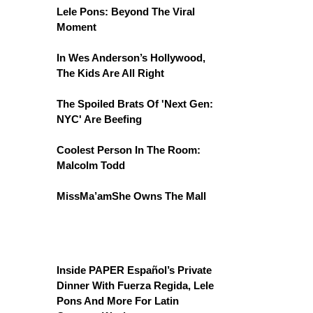
Lele Pons: Beyond The Viral
Moment
In Wes Anderson’s Hollywood,
The Kids Are All Right
The Spoiled Brats Of 'Next Gen:
NYC' Are Beefing
Coolest Person In The Room:
Malcolm Todd
MissMa’amShe Owns The Mall
Inside PAPER Español’s Private
Dinner With Fuerza Regida, Lele
Pons And More For Latin