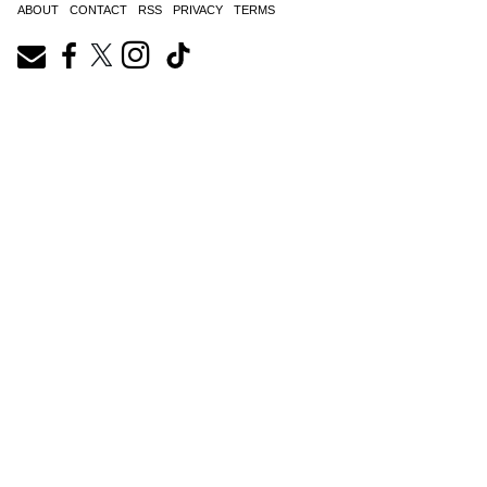
ABOUT
CONTACT
RSS
PRIVACY
TERMS