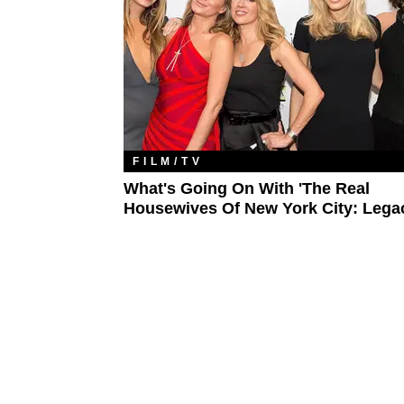
FILM/TV
What's Going On With 'The Real
Housewives Of New York City: Lega