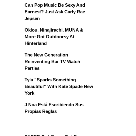
Can Pop Music Be Sexy And
Earnest? Just Ask Carly Rae
Jepsen
Oklou, Ninajirachi, MUNA &
More Got Outdoorsy At
Hinterland
The New Generation
Reinventing Bar TV Watch
Parties
Tyla “Sparks Something
Beautiful” With Kate Spade New
York
J Noa Está Escribiendo Sus
Propias Reglas