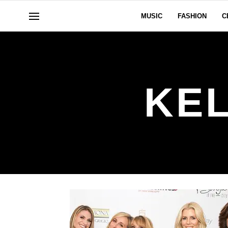
MUSIC
FASHION
C
KE