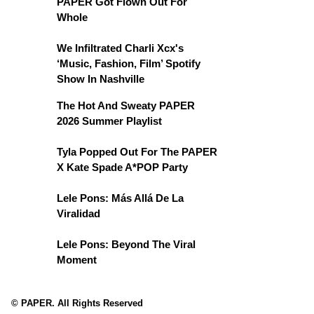
PAPER Got Flown Out For
Whole
We Infiltrated Charli Xcx's
‘Music, Fashion, Film’ Spotify
Show In Nashville
The Hot And Sweaty PAPER
2026 Summer Playlist
Tyla Popped Out For The PAPER
X Kate Spade A*POP Party
Lele Pons: Más Allá De La
Viralidad
Lele Pons: Beyond The Viral
Moment
© PAPER. All Rights Reserved