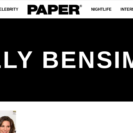
ELEBRITY
NIGHTLIFE
INTER
LLY BENSI