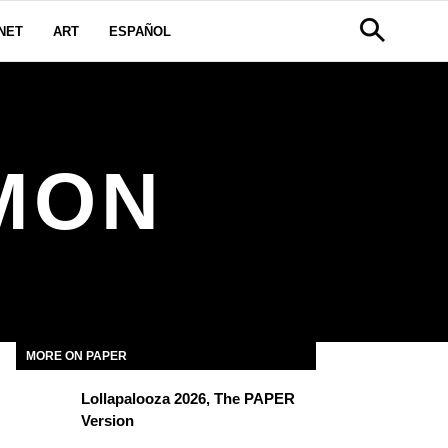
NET
ART
ESPAÑOL
MON
MORE ON PAPER
Lollapalooza 2026, The PAPER
Version