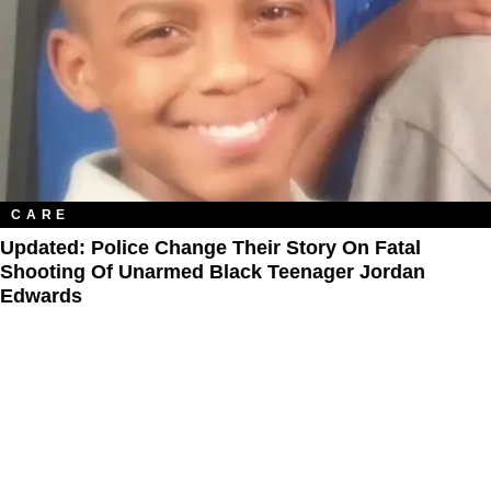
CARE
Updated: Police Change Their Story On Fatal
Shooting Of Unarmed Black Teenager Jordan
Edwards