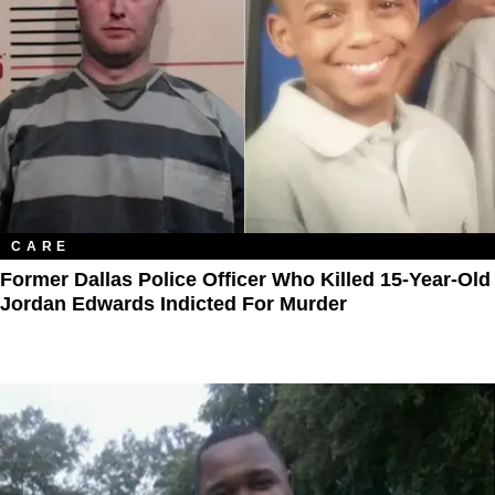
CARE
Former Dallas Police Officer Who Killed 15-Year-Old
Jordan Edwards Indicted For Murder