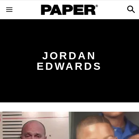
JORDAN
EDWARDS