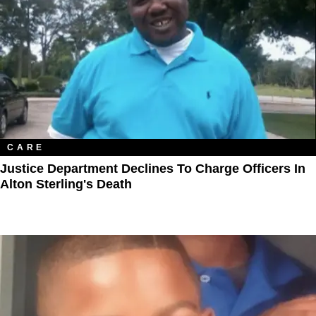
CARE
Justice Department Declines To Charge Officers In
Alton Sterling's Death