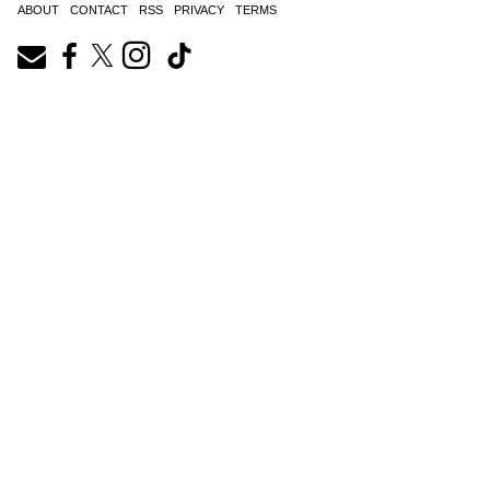
ABOUT
CONTACT
RSS
PRIVACY
TERMS