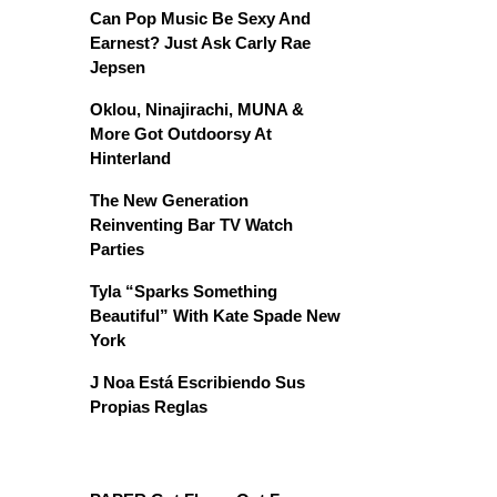
Can Pop Music Be Sexy And
Earnest? Just Ask Carly Rae
Jepsen
Oklou, Ninajirachi, MUNA &
More Got Outdoorsy At
Hinterland
The New Generation
Reinventing Bar TV Watch
Parties
Tyla “Sparks Something
Beautiful” With Kate Spade New
York
J Noa Está Escribiendo Sus
Propias Reglas