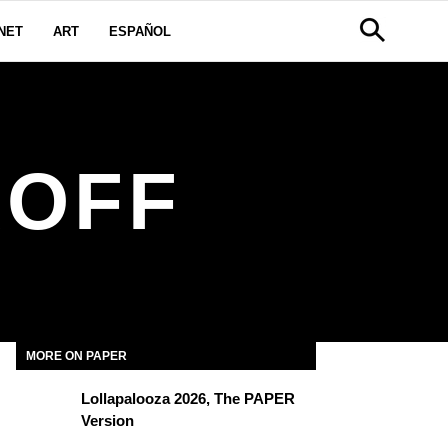
NET
ART
ESPAÑOL
ROFF
MORE ON PAPER
Lollapalooza 2026, The PAPER
Version