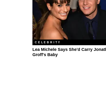
CELEBRITY
Lea Michele Says She'd Carry Jona
Groff's Baby