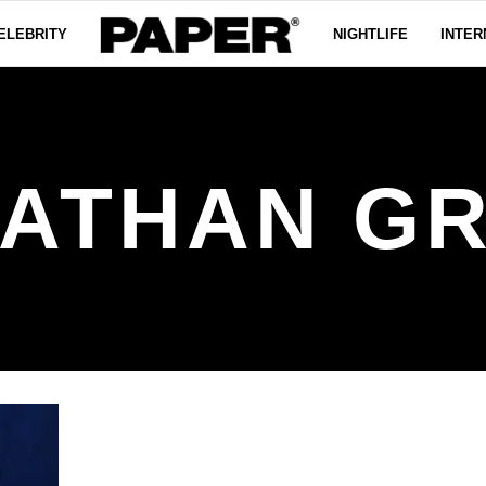
ELEBRITY
NIGHTLIFE
INTER
ATHAN G