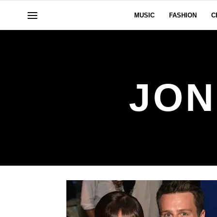
MUSIC
FASHION
C
JON