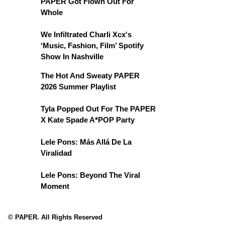
PAPER Got Flown Out For
Whole
We Infiltrated Charli Xcx's
‘Music, Fashion, Film’ Spotify
Show In Nashville
The Hot And Sweaty PAPER
2026 Summer Playlist
Tyla Popped Out For The PAPER
X Kate Spade A*POP Party
Lele Pons: Más Allá De La
Viralidad
Lele Pons: Beyond The Viral
Moment
© PAPER. All Rights Reserved