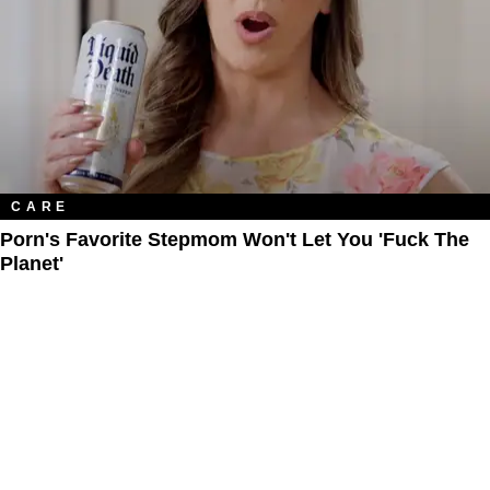
CARE
Porn's Favorite Stepmom Won't Let You 'Fuck The
Planet'