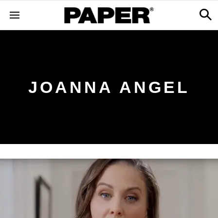
JOANNA ANGEL