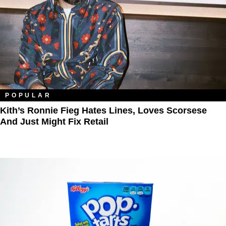
POPULAR
Kith’s Ronnie Fieg Hates Lines, Loves Scorsese
And Just Might Fix Retail