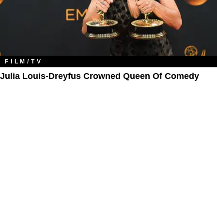
FILM/TV
Julia Louis-Dreyfus Crowned Queen Of Comedy