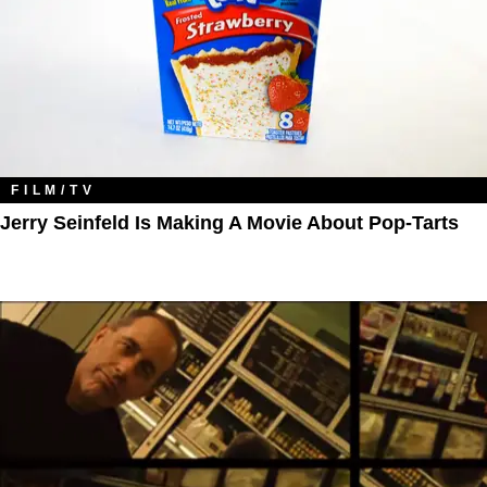
FILM/TV
Jerry Seinfeld Is Making A Movie About Pop-Tarts