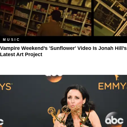
MUSIC
Vampire Weekend’s 'Sunflower' Video Is Jonah Hill’s
Latest Art Project