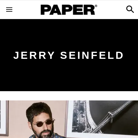
JERRY SEINFELD