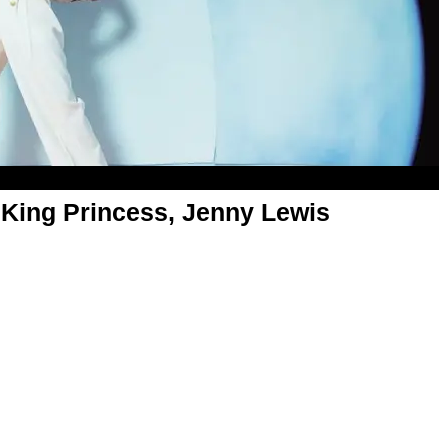
 King Princess, Jenny Lewis