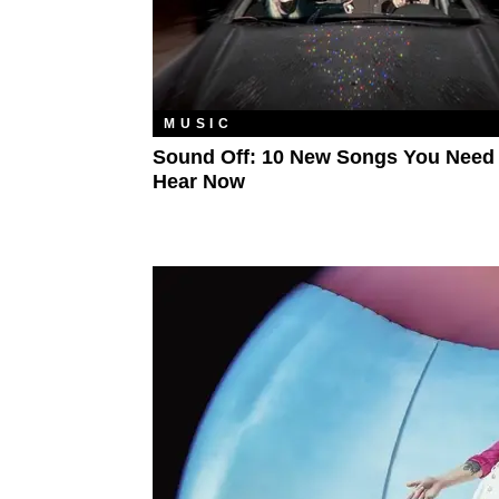
MUSIC
Sound Off: 10 New Songs You Need
Hear Now