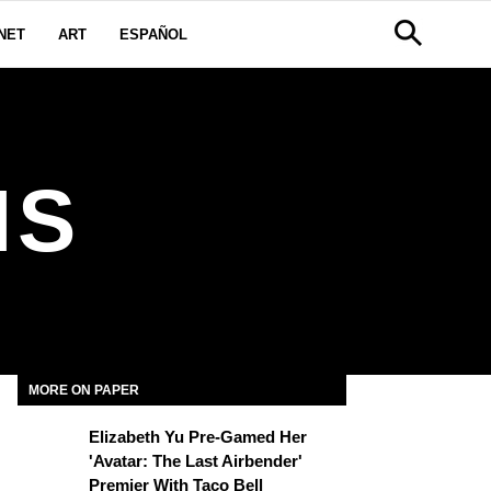
NET
ART
ESPAÑOL
IS
MORE ON PAPER
Elizabeth Yu Pre-Gamed Her
'Avatar: The Last Airbender'
Premier With Taco Bell