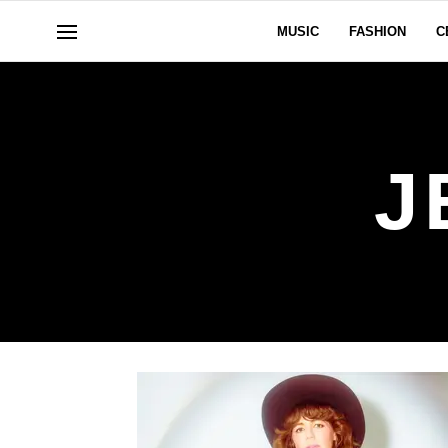
MUSIC
FASHION
C
J