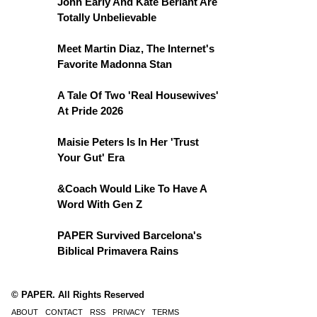
John Early And Kate Berlant Are
Totally Unbelievable
Meet Martin Diaz, The Internet's
Favorite Madonna Stan
A Tale Of Two 'Real Housewives'
At Pride 2026
Maisie Peters Is In Her 'Trust
Your Gut' Era
&Coach Would Like To Have A
Word With Gen Z
PAPER Survived Barcelona's
Biblical Primavera Rains
© PAPER. All Rights Reserved
ABOUT
CONTACT
RSS
PRIVACY
TERMS