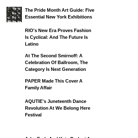
The Pride Month Art Guide: Five
Essential New York Exhibitions
RIO's New Era Proves Fashion
Is Cyclical: And The Future Is
Latino
At The Second Smirnoff: A
Celebration Of Ballroom, The
Category Is Next Generation
PAPER Made This Cover A
Family Affair
AQUTIE's Juneteenth Dance
Revolution At We Belong Here
Festival