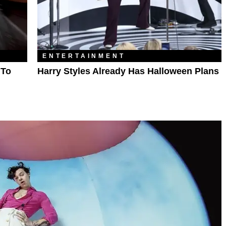
ENTERTAINMENT
 To
Harry Styles Already Has Halloween Plans