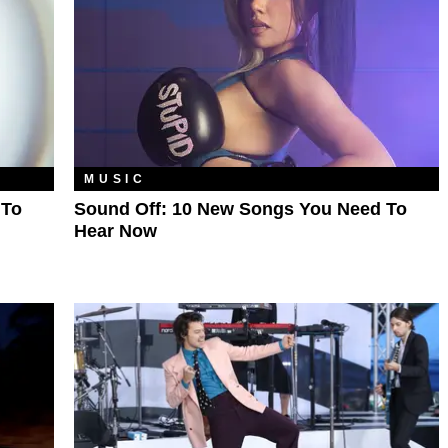
MUSIC
 To
Sound Off: 10 New Songs You Need To
Hear Now