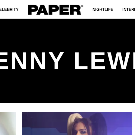
ELEBRITY
NIGHTLIFE
INTER
ENNY LEW