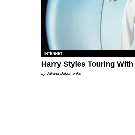
INTERNET
Harry Styles Touring With
by Juliana Bakumenko