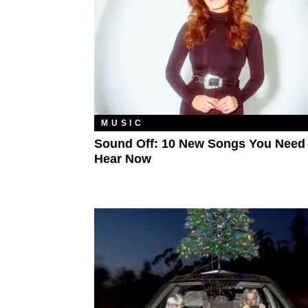
MUSIC
Sound Off: 10 New Songs You Need
Hear Now