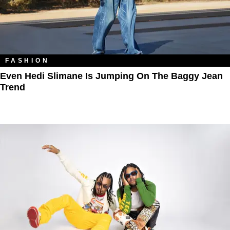
FASHION
Even Hedi Slimane Is Jumping On The Baggy Jean
Trend