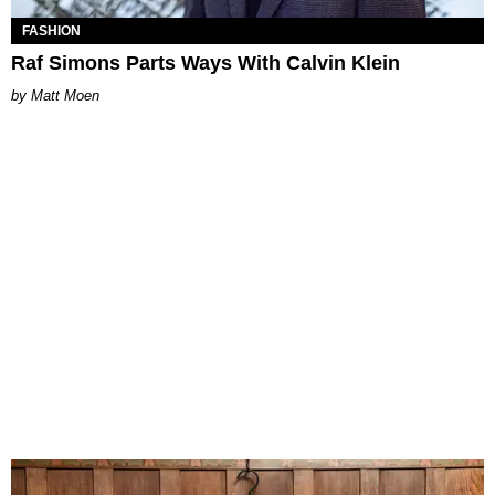
FASHION
Raf Simons Parts Ways With Calvin Klein
Matt Moen