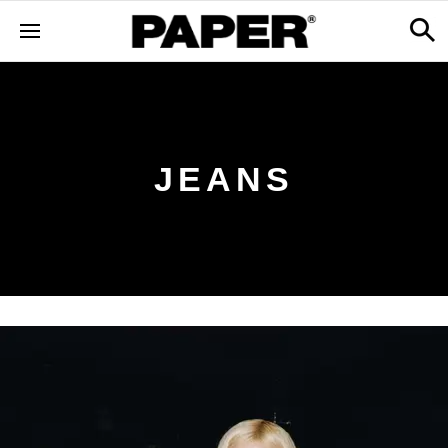
JEANS