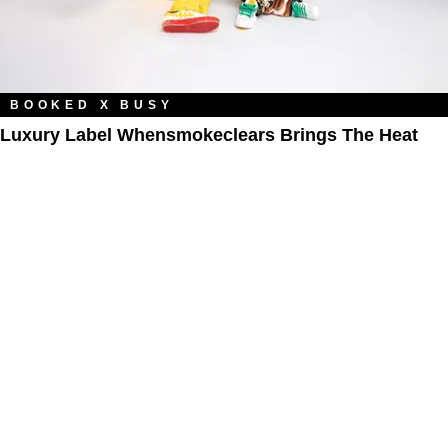
BOOKED X BUSY
Luxury Label Whensmokeclears Brings The Heat