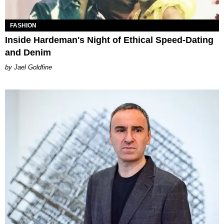
FASHION
Inside Hardeman's Night of Ethical Speed-Dating
and Denim
Jael Goldfine