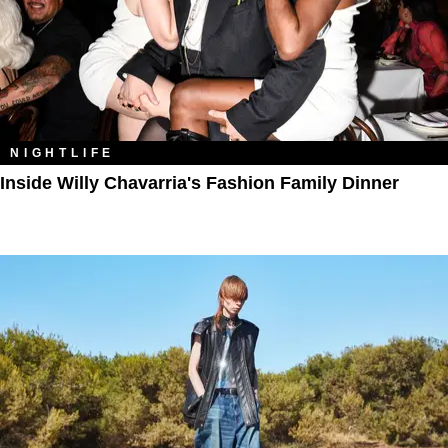
NIGHTLIFE
Inside Willy Chavarria's Fashion Family Dinner