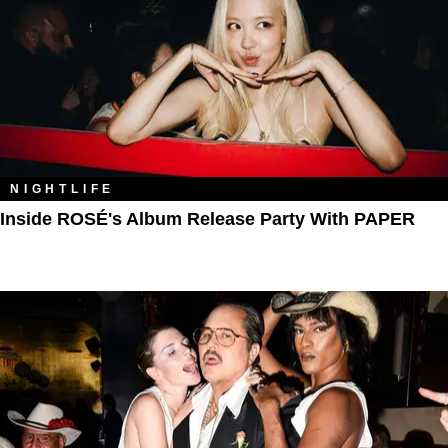
NIGHTLIFE
Inside ROSÉ's Album Release Party With PAPER