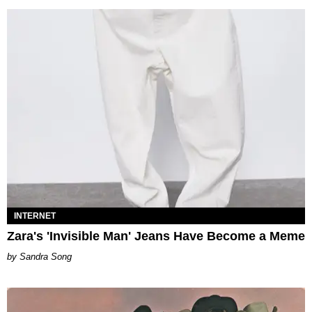
INTERNET
Zara's 'Invisible Man' Jeans Have Become a Meme
Sandra Song