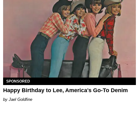
SPONSORED
Happy Birthday to Lee, America's Go-To Denim
Jael Goldfine