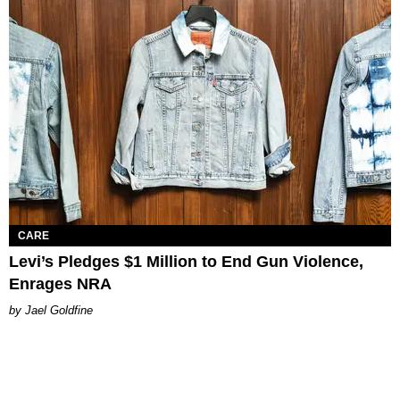
CARE
Levi’s Pledges $1 Million to End Gun Violence,
Enrages NRA
Jael Goldfine