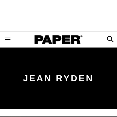
JEAN RYDEN