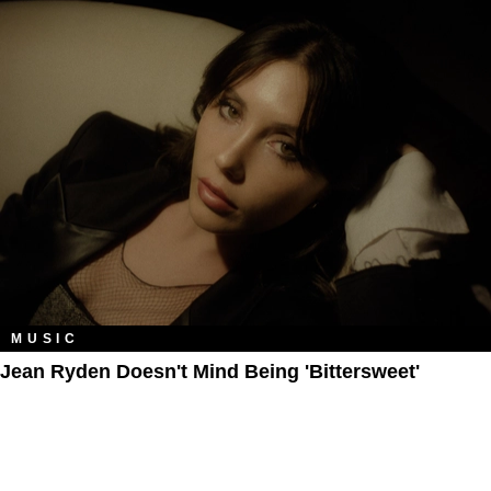
MUSIC
Jean Ryden Doesn't Mind Being 'Bittersweet'