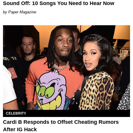
Sound Off: 10 Songs You Need to Hear Now
Paper Magazine
CELEBRITY
Cardi B Responds to Offset Cheating Rumors
After IG Hack