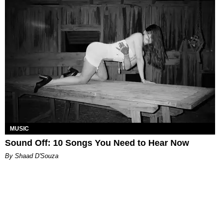
MUSIC
Sound Off: 10 Songs You Need to Hear Now
By Shaad D'Souza