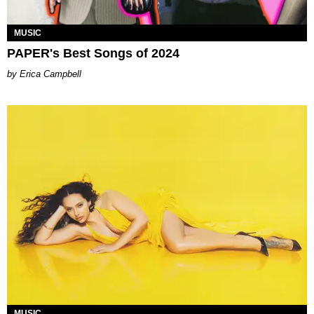
MUSIC
PAPER's Best Songs of 2024
Erica Campbell
MUSIC