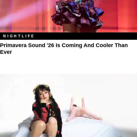
NIGHTLIFE
Primavera Sound '26 Is Coming And Cooler Than
Ever