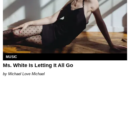
MUSIC
Ms. White Is Letting It All Go
Michael Love Michael