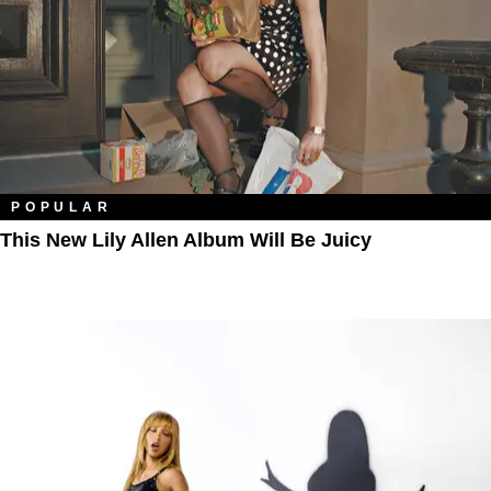
POPULAR
This New Lily Allen Album Will Be Juicy