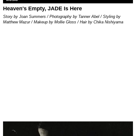
Heaven's Empty, JADE Is Here
Story by Joan Summers / Photography by Tanner Abel / Styling by
Matthew Mazur / Makeup by Mollie Gloss / Hair by Chika Nishiyama