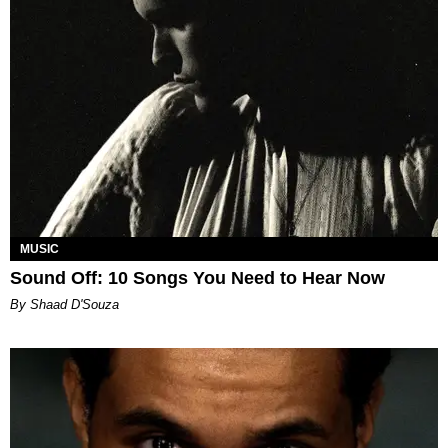
MUSIC
Sound Off: 10 Songs You Need to Hear Now
By Shaad D'Souza