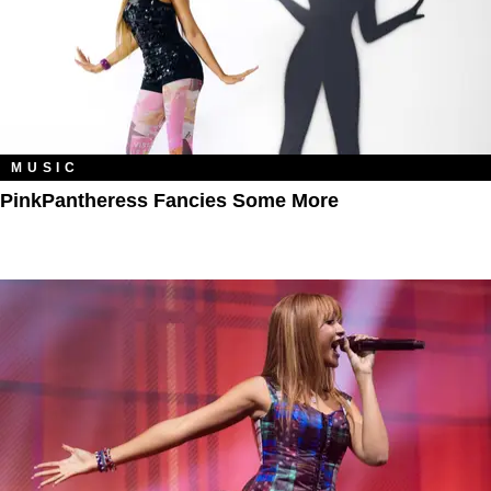
MUSIC
PinkPantheress Fancies Some More