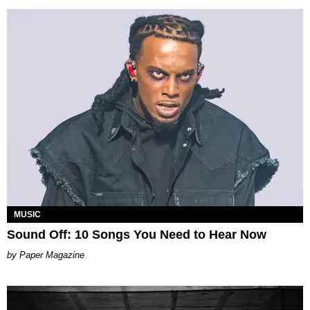
MUSIC
Sound Off: 10 Songs You Need to Hear Now
Paper Magazine