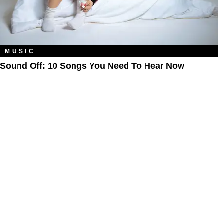
MUSIC
Sound Off: 10 Songs You Need To Hear Now