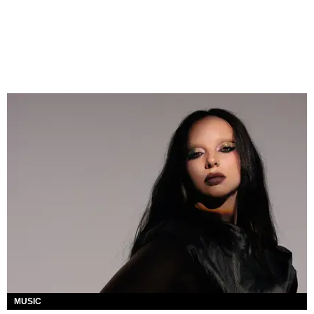
MUSIC