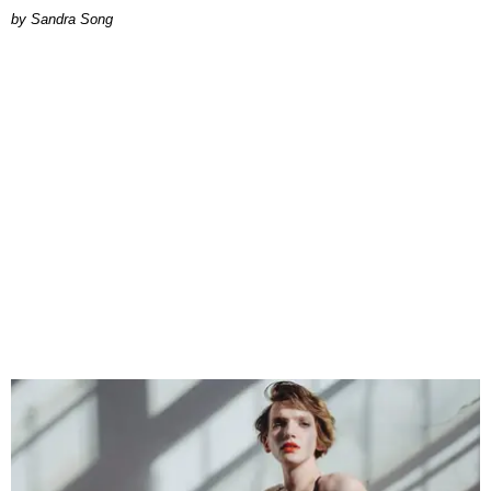
Sandra Song