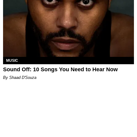
MUSIC
Sound Off: 10 Songs You Need to Hear Now
By Shaad D'Souza