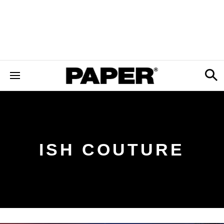
ISH COUTURE