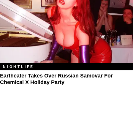
NIGHTLIFE
Eartheater Takes Over Russian Samovar For
Chemical X Holiday Party