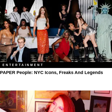
ENTERTAINMENT
PAPER People: NYC Icons, Freaks And Legends