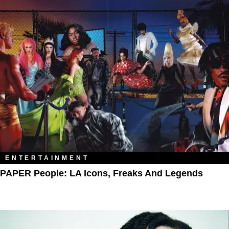
ENTERTAINMENT
PAPER People: LA Icons, Freaks And Legends