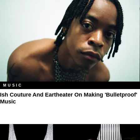
MUSIC
Ish Couture And Eartheater On Making 'Bulletproof'
Music