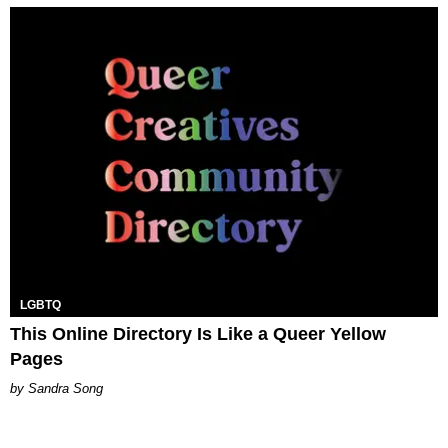
LGBTQ
This Online Directory Is Like a Queer Yellow
Pages
Sandra Song