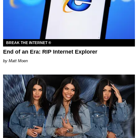
BREAK THE INTERNET ®
End of an Era: RIP Internet Explorer
Matt Moen