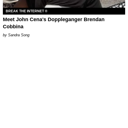
BREAK THE INTERNET ®
Meet John Cena's Doppleganger Brendan
Cobbina
Sandra Song