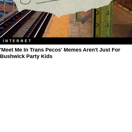
INTERNET
'Meet Me In Trans Pecos' Memes Aren't Just For
Bushwick Party Kids