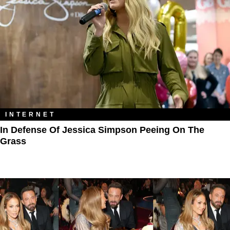
INTERNET
In Defense Of Jessica Simpson Peeing On The
Grass