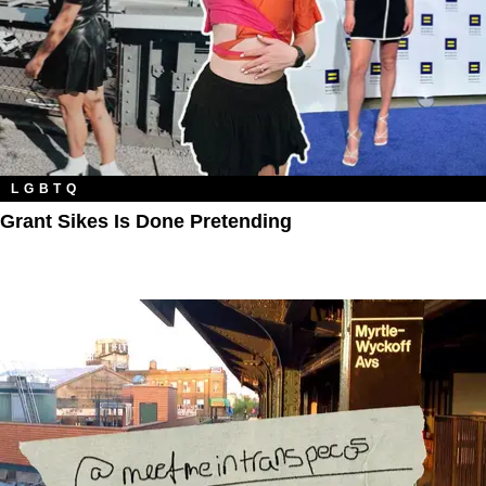
LGBTQ
Grant Sikes Is Done Pretending