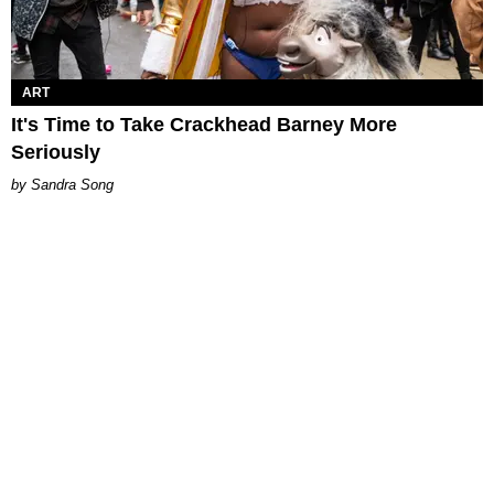
ART
It's Time to Take Crackhead Barney More
Seriously
Sandra Song