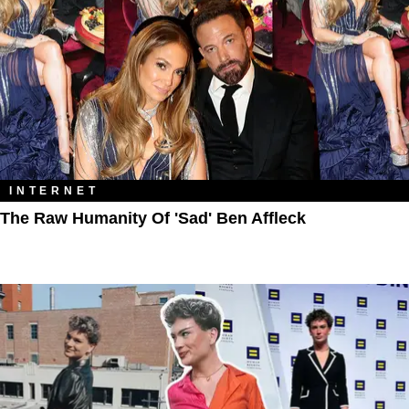
INTERNET
The Raw Humanity Of 'Sad' Ben Affleck