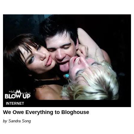
INTERNET
We Owe Everything to Bloghouse
Sandra Song