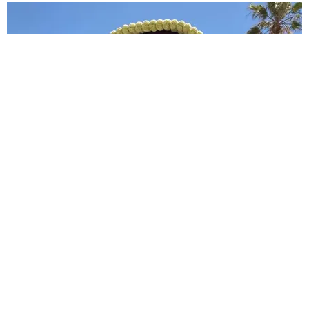
BREAK THE INTERNET ®
Meet Nänga Awasum, the Model Gigi Hadid
Helped Go Viral
Sandra Song