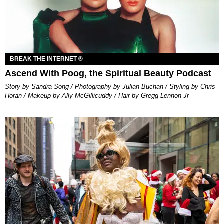
BREAK THE INTERNET ®
Ascend With Poog, the Spiritual Beauty Podcast
Story by Sandra Song / Photography by Julian Buchan / Styling by Chris
Horan / Makeup by Ally McGillicuddy / Hair by Gregg Lennon Jr