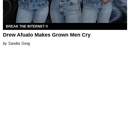
BREAK THE INTERNET ®
Drew Afualo Makes Grown Men Cry
Sandra Song