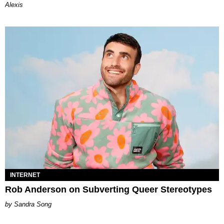
Alexis
INTERNET
Rob Anderson on Subverting Queer Stereotypes
Sandra Song