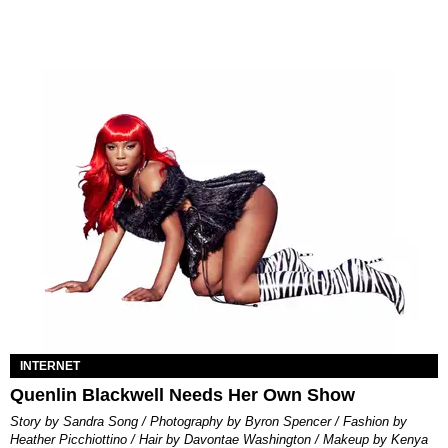
INTERNET
Quenlin Blackwell Needs Her Own Show
Story by Sandra Song / Photography by Byron Spencer / Fashion by
Heather Picchiottino / Hair by Davontae Washington / Makeup by Kenya