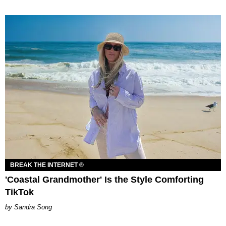
BREAK THE INTERNET ®
'Coastal Grandmother' Is the Style Comforting
TikTok
Sandra Song