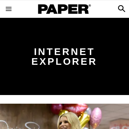
INTERNET
EXPLORER