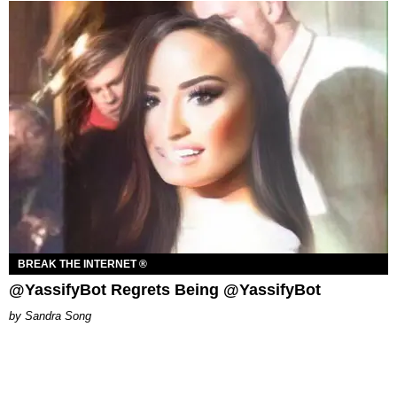
BREAK THE INTERNET ®
@YassifyBot Regrets Being @YassifyBot
Sandra Song