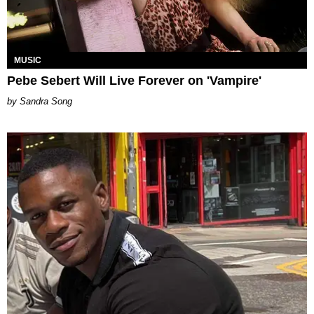
MUSIC
Pebe Sebert Will Live Forever on 'Vampire'
Sandra Song