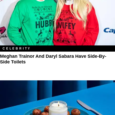
CELEBRITY
Meghan Trainor And Daryl Sabara Have Side-By-
Side Toilets