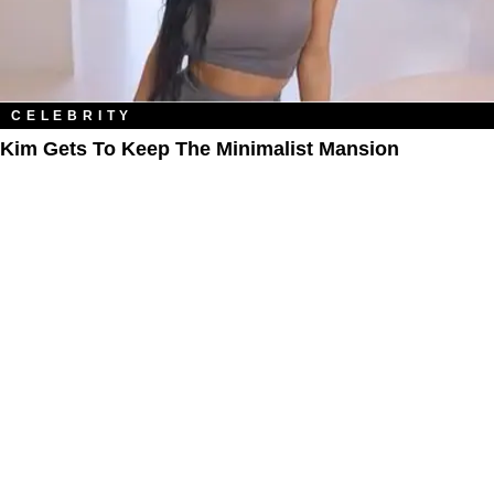
CELEBRITY
Kim Gets To Keep The Minimalist Mansion