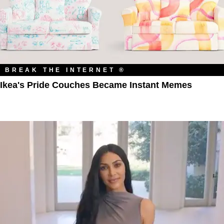
BREAK THE INTERNET ®
Ikea's Pride Couches Became Instant Memes