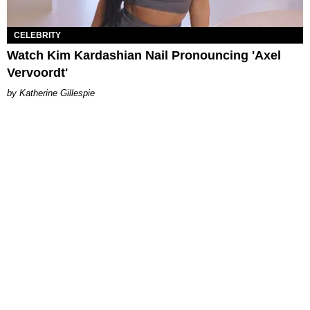
CELEBRITY
Watch Kim Kardashian Nail Pronouncing 'Axel
Vervoordt'
Katherine Gillespie