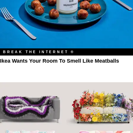
BREAK THE INTERNET ®
Ikea Wants Your Room To Smell Like Meatballs