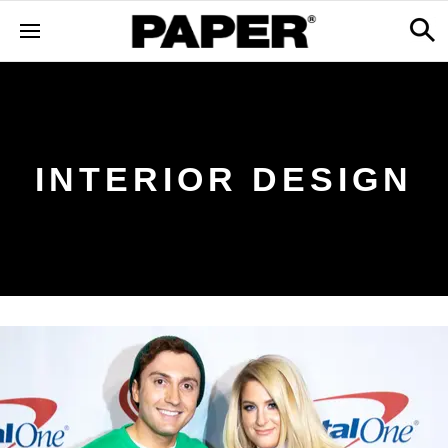
INTERIOR DESIGN