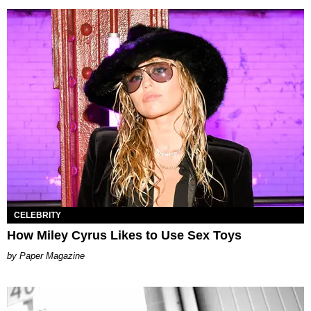
CELEBRITY
How Miley Cyrus Likes to Use Sex Toys
Paper Magazine