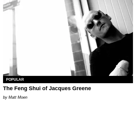
POPULAR
The Feng Shui of Jacques Greene
Matt Moen