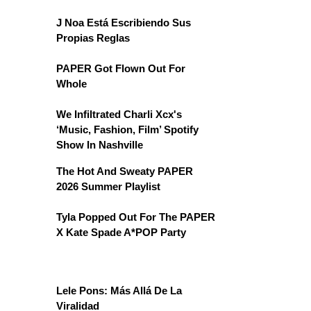
J Noa Está Escribiendo Sus
Propias Reglas
PAPER Got Flown Out For
Whole
We Infiltrated Charli Xcx's
‘Music, Fashion, Film’ Spotify
Show In Nashville
The Hot And Sweaty PAPER
2026 Summer Playlist
Tyla Popped Out For The PAPER
X Kate Spade A*POP Party
Lele Pons: Más Allá De La
Viralidad