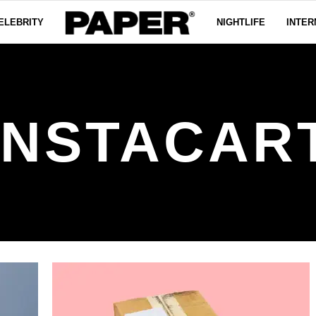
ELEBRITY
NIGHTLIFE
INTER
INSTACAR