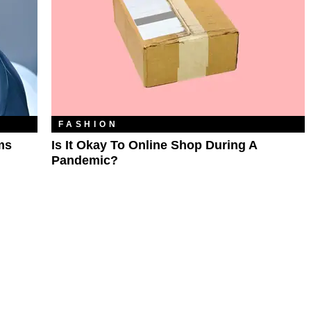
FASHION
ms
Is It Okay To Online Shop During A
Pandemic?