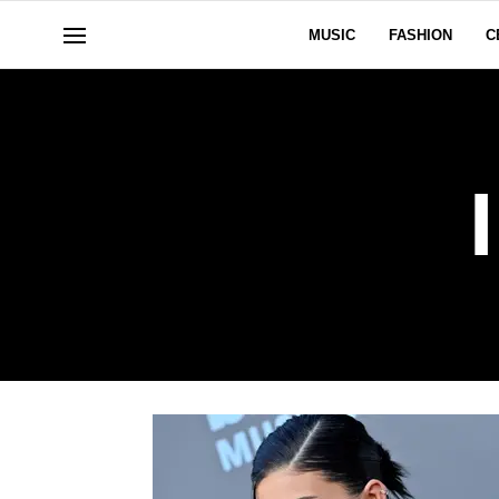
MUSIC
FASHION
C