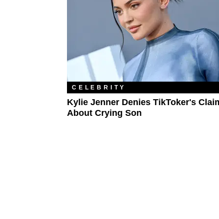
CELEBRITY
Kylie Jenner Denies TikToker's Clai
About Crying Son