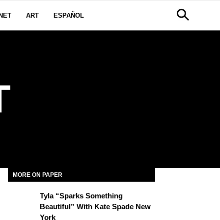
NET
ART
ESPAÑOL
T
MORE ON PAPER
Tyla “Sparks Something
Beautiful” With Kate Spade New
York