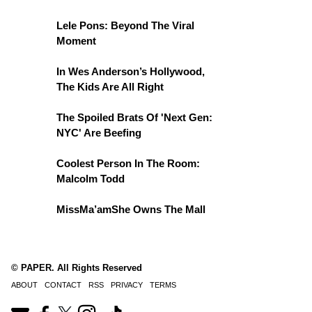
Lele Pons: Beyond The Viral
Moment
In Wes Anderson’s Hollywood,
The Kids Are All Right
The Spoiled Brats Of 'Next Gen:
NYC' Are Beefing
Coolest Person In The Room:
Malcolm Todd
MissMa’amShe Owns The Mall
© PAPER. All Rights Reserved
ABOUT
CONTACT
RSS
PRIVACY
TERMS