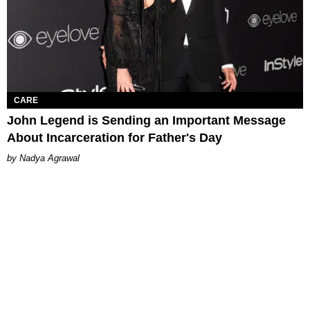
CARE
John Legend is Sending an Important Message
About Incarceration for Father's Day
Nadya Agrawal