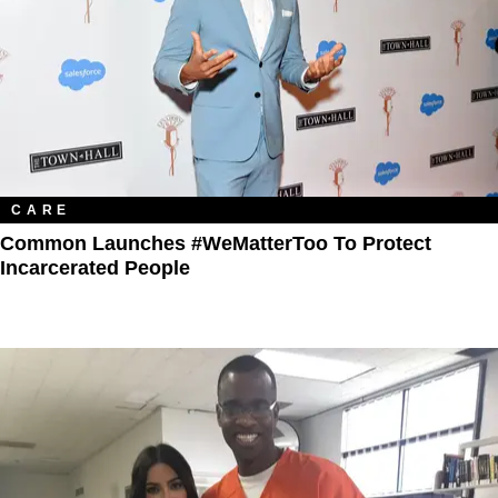
CARE
Common Launches #WeMatterToo To Protect
Incarcerated People