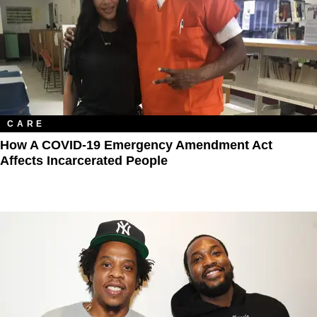
CARE
How A COVID-19 Emergency Amendment Act
Affects Incarcerated People