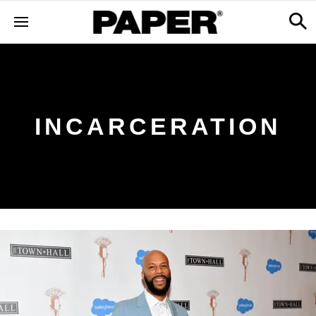
INCARCERATION