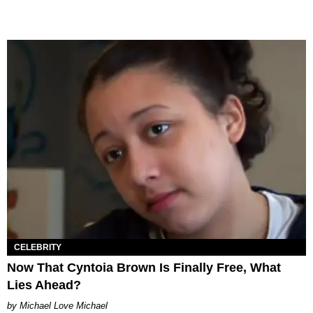
CELEBRITY
Now That Cyntoia Brown Is Finally Free, What
Lies Ahead?
Michael Love Michael