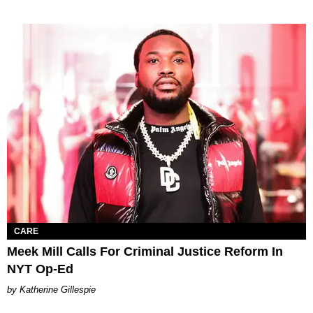
CARE
Meek Mill Calls For Criminal Justice Reform In
NYT Op-Ed
Katherine Gillespie