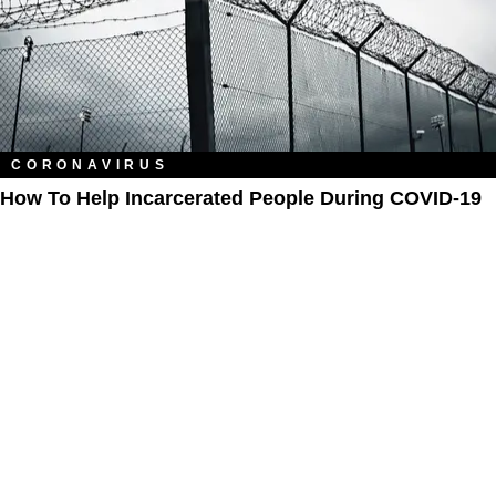
CORONAVIRUS
How To Help Incarcerated People During COVID-19