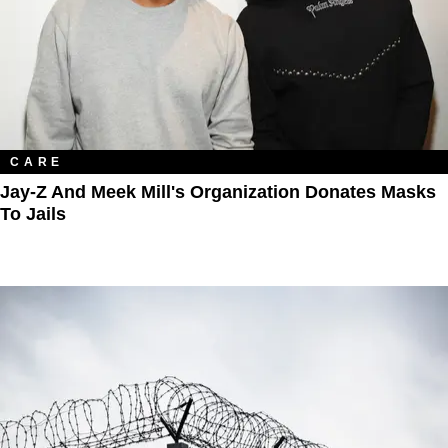
CARE
Jay-Z And Meek Mill's Organization Donates Masks
To Jails