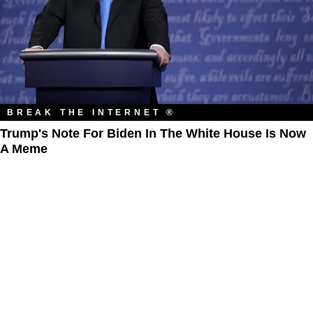
BREAK THE INTERNET ®
Trump's Note For Biden In The White House Is Now
A Meme