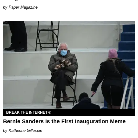
Paper Magazine
BREAK THE INTERNET ®
Bernie Sanders Is the First Inauguration Meme
Katherine Gillespie