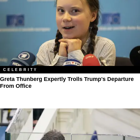
CELEBRITY
Greta Thunberg Expertly Trolls Trump's Departure
From Office