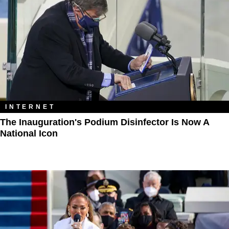
INTERNET
The Inauguration's Podium Disinfector Is Now A
National Icon