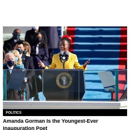
POLITICS
Amanda Gorman Is the Youngest-Ever
Inauguration Poet