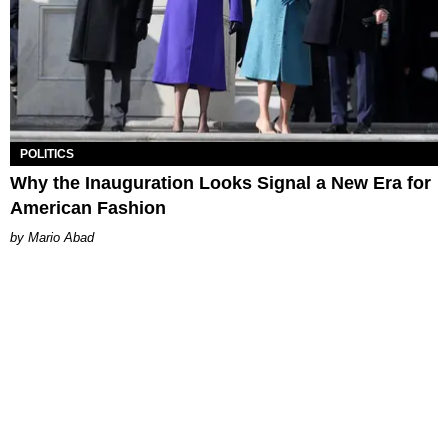
POLITICS
Why the Inauguration Looks Signal a New Era for
American Fashion
Mario Abad