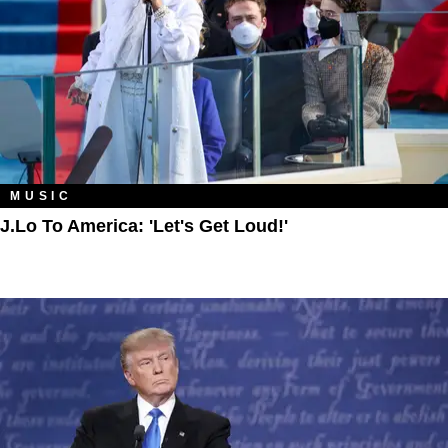
MUSIC
J.Lo To America: 'Let's Get Loud!'