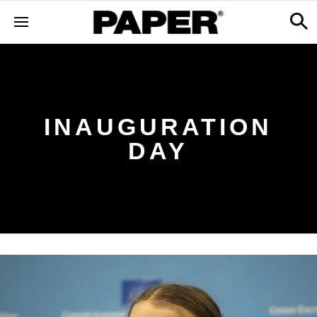
INAUGURATION
DAY