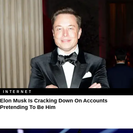
INTERNET
Elon Musk Is Cracking Down On Accounts
Pretending To Be Him