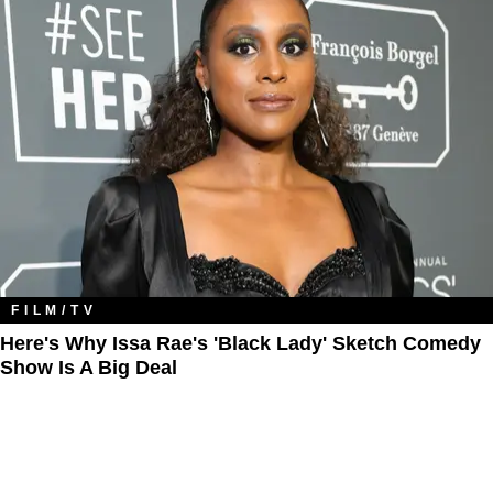
FILM/TV
Here's Why Issa Rae's 'Black Lady' Sketch Comedy
Show Is A Big Deal