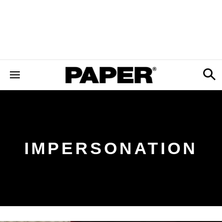
IMPERSONATION