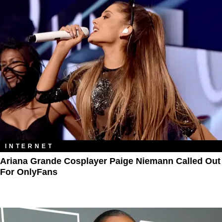
INTERNET
Ariana Grande Cosplayer Paige Niemann Called Out
For OnlyFans