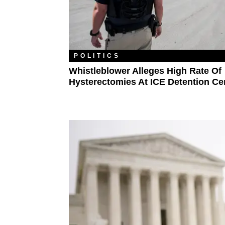
POLITICS
Whistleblower Alleges High Rate Of
Hysterectomies At ICE Detention Ce