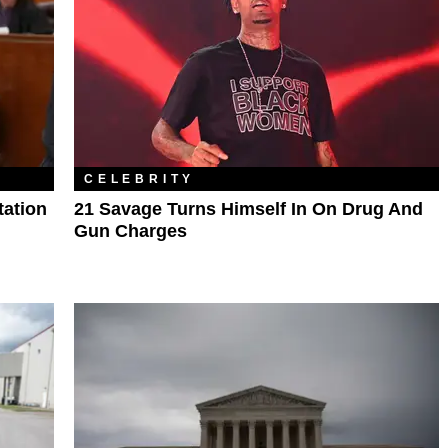
CELEBRITY
tation
21 Savage Turns Himself In On Drug And
Gun Charges