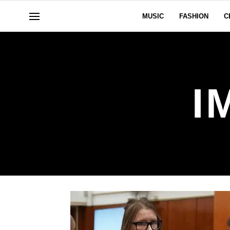
MUSIC
FASHION
C
I