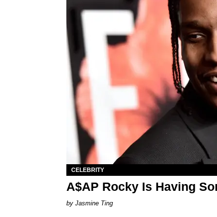
CELEBRITY
A$AP Rocky Is Having So
Jasmine Ting