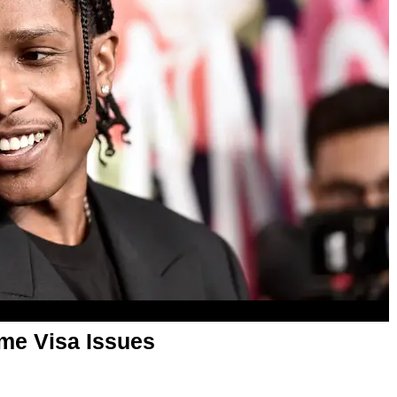
me Visa Issues