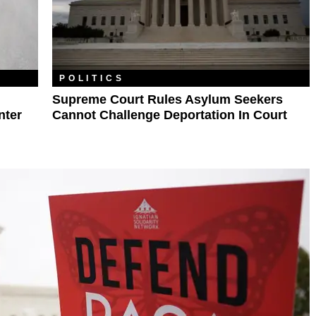
POLITICS
Supreme Court Rules Asylum Seekers
nter
Cannot Challenge Deportation In Court