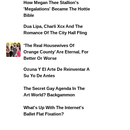
How Megan Thee Stallion's
'Megalations' Became The Hottie
Bible
Dua Lipa, Charli Xcx And The
Romance Of The City Hall Fling
‘The Real Housewives Of
Orange County’ Are Eternal, For
Better Or Worse
Ozuna Y El Arte De Reinventar A
Su Yo De Antes
The Secret Gay Agenda In The
Art World? Backgammon
What's Up With The Internet's
Ballet Flat Fixation?