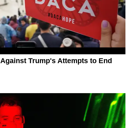
Against Trump's Attempts to End