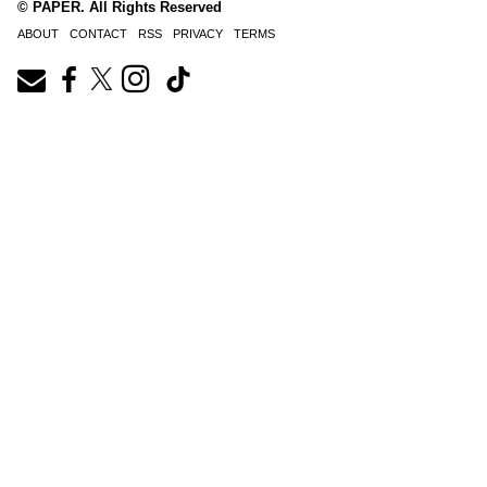
© PAPER. All Rights Reserved
ABOUT
CONTACT
RSS
PRIVACY
TERMS