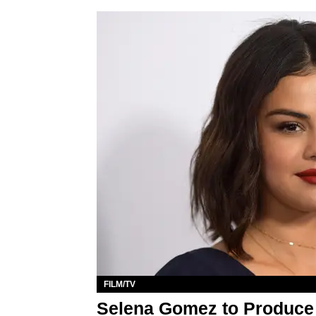
FILM/TV
Selena Gomez to Produce N