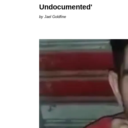
Undocumented'
Jael Goldfine