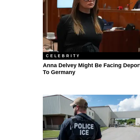
CELEBRITY
Anna Delvey Might Be Facing Depor
To Germany