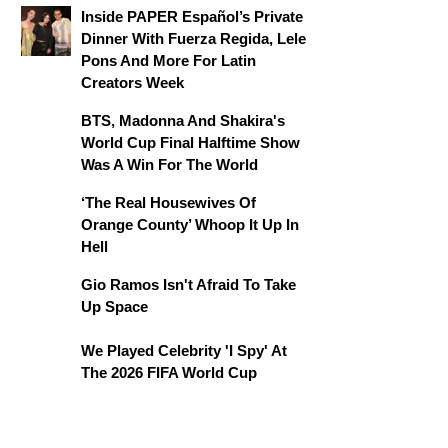
Inside PAPER Español’s Private
Dinner With Fuerza Regida, Lele
Pons And More For Latin
Creators Week
BTS, Madonna And Shakira's
World Cup Final Halftime Show
Was A Win For The World
‘The Real Housewives Of
Orange County’ Whoop It Up In
Hell
Gio Ramos Isn't Afraid To Take
Up Space
We Played Celebrity 'I Spy' At
The 2026 FIFA World Cup