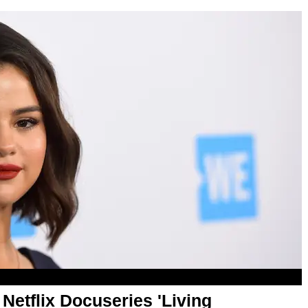
etflix Docuseries 'Living