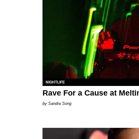
NIGHTLIFE
Rave For a Cause at Melt
Sandra Song