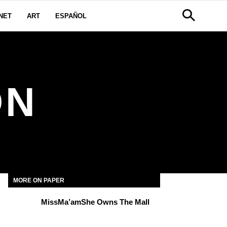
NET
ART
ESPAÑOL
ON
MORE ON PAPER
MissMa’amShe Owns The Mall