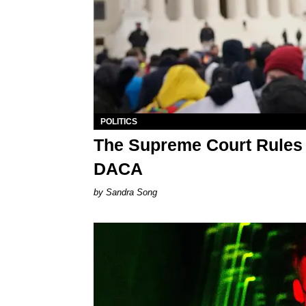
POLITICS
The Supreme Court Rules 
DACA
Sandra Song