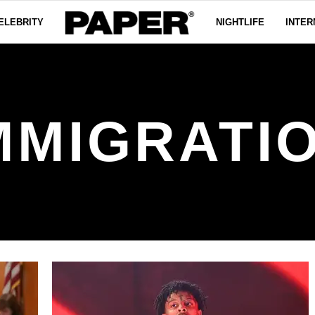
ELEBRITY
NIGHTLIFE
INTER
MMIGRATI