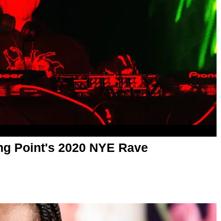
ing Point's 2020 NYE Rave