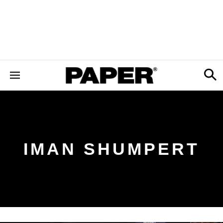
IMAN SHUMPERT