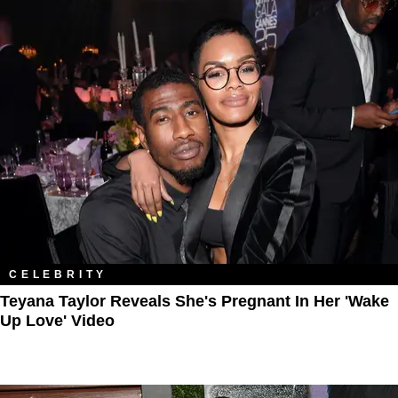
CELEBRITY
Teyana Taylor Reveals She's Pregnant In Her 'Wake
Up Love' Video