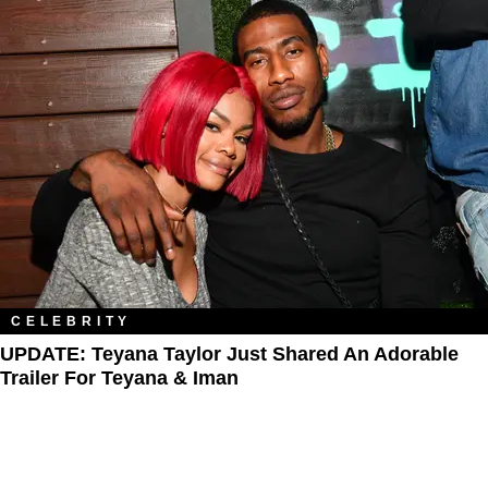
CELEBRITY
UPDATE: Teyana Taylor Just Shared An Adorable
Trailer For Teyana & Iman