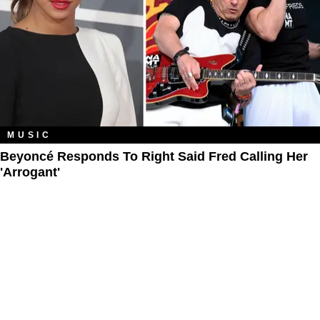
MUSIC
Beyoncé Responds To Right Said Fred Calling Her
'Arrogant'