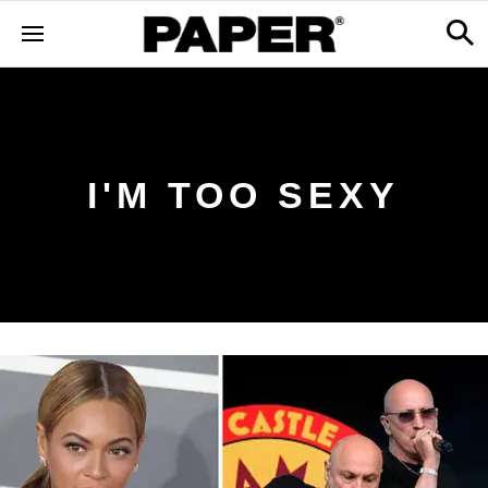
I'M TOO SEXY