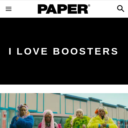
I LOVE BOOSTERS