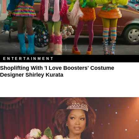
ENTERTAINMENT
Shoplifting With 'I Love Boosters' Costume
Designer Shirley Kurata