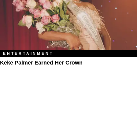
ENTERTAINMENT
Keke Palmer Earned Her Crown