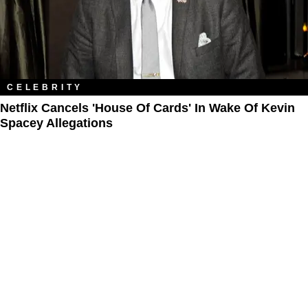
CELEBRITY
Netflix Cancels 'House Of Cards' In Wake Of Kevin
Spacey Allegations