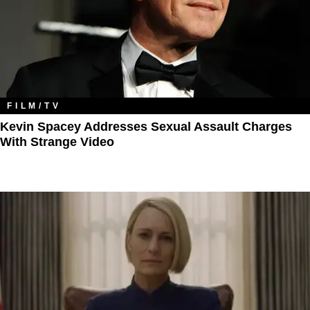
FILM/TV
Kevin Spacey Addresses Sexual Assault Charges
With Strange Video