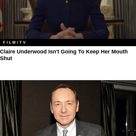
FILM/TV
Claire Underwood Isn't Going To Keep Her Mouth
Shut