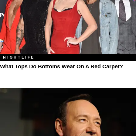
NIGHTLIFE
What Tops Do Bottoms Wear On A Red Carpet?