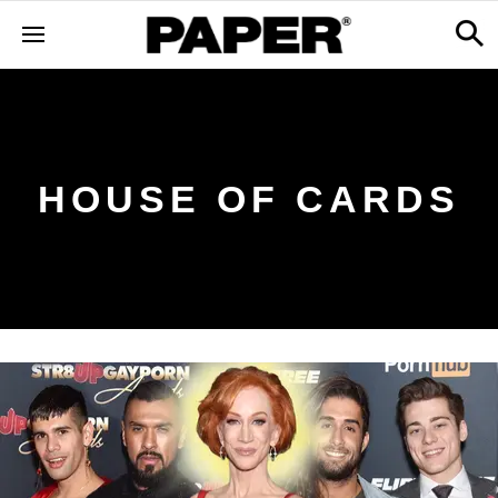
HOUSE OF CARDS