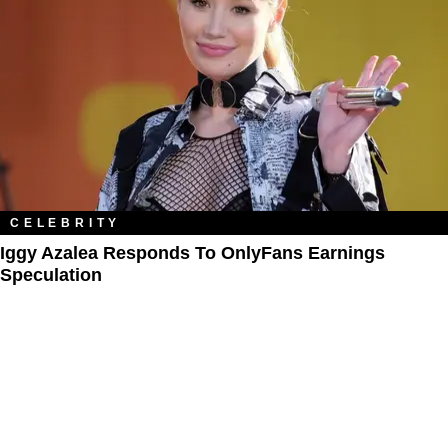
CELEBRITY
Iggy Azalea Responds To OnlyFans Earnings
Speculation