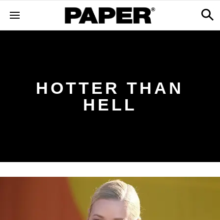
HOTTER THAN
HELL