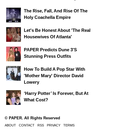
The Rise, Fall, And Rise Of The
Holy Coachella Empire
Let's Be Honest About 'The Real
Housewives Of Atlanta'
PAPER Predicts Dune 3's
Stunning Press Outfits
How To Build A Pop Star With
'Mother Mary' Director David
Lowery
‘Harry Potter’ Is Forever, But At
What Cost?
© PAPER. All Rights Reserved
ABOUT
CONTACT
RSS
PRIVACY
TERMS