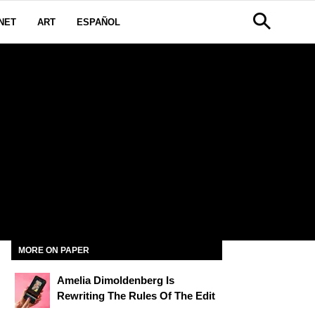
NET
ART
ESPAÑOL
N
MORE ON PAPER
Amelia Dimoldenberg Is
Rewriting The Rules Of The Edit