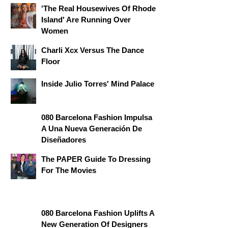
'The Real Housewives Of Rhode
Island' Are Running Over
Women
Charli Xcx Versus The Dance
Floor
Inside Julio Torres' Mind Palace
080 Barcelona Fashion Impulsa
A Una Nueva Generación De
Diseñadores
The PAPER Guide To Dressing
For The Movies
080 Barcelona Fashion Uplifts A
New Generation Of Designers