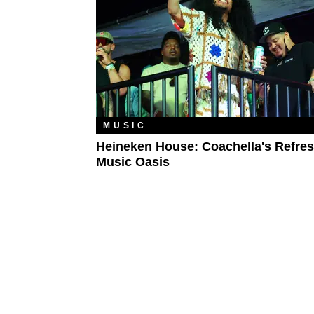
MUSIC
Heineken House: Coachella's Refre
Music Oasis