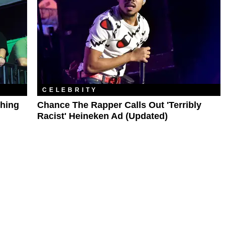
CELEBRITY
shing
Chance The Rapper Calls Out 'Terribly
Racist' Heineken Ad (Updated)