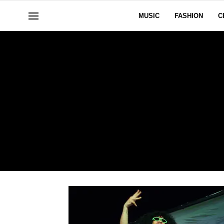
MUSIC
FASHION
C