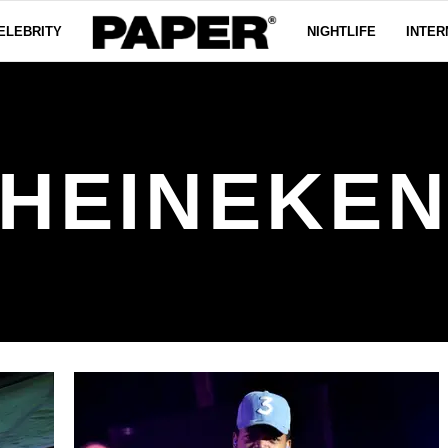
ELEBRITY
NIGHTLIFE
INTER
HEINEKE