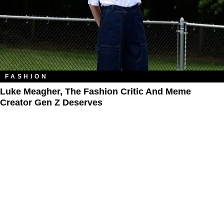
FASHION
Luke Meagher, The Fashion Critic And Meme
Creator Gen Z Deserves