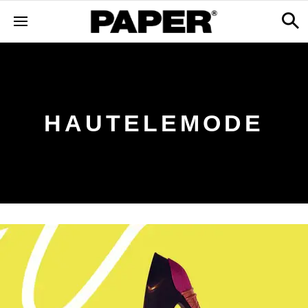
HAUTELEMODE