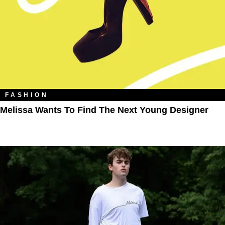
FASHION
Melissa Wants To Find The Next Young Designer