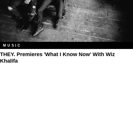
MUSIC
THEY. Premieres 'What I Know Now' With Wiz
Khalifa