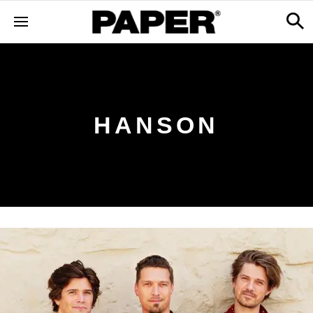
HANSON