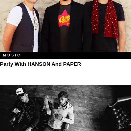
MUSIC
Party With HANSON And PAPER