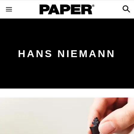
HANS NIEMANN