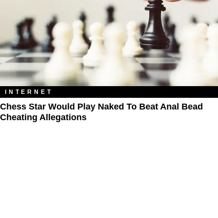
INTERNET
Chess Star Would Play Naked To Beat Anal Bead
Cheating Allegations