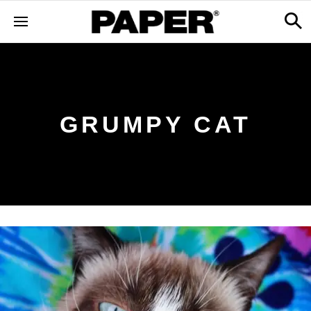
GRUMPY CAT