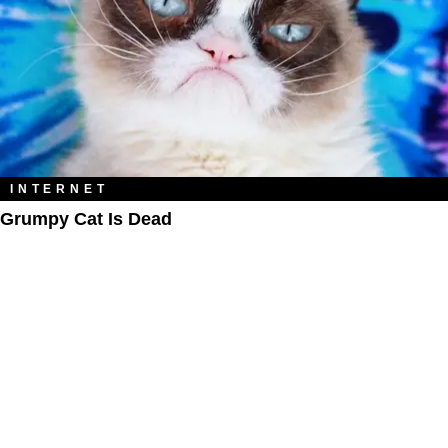
INTERNET
Grumpy Cat Is Dead