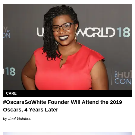
CARE
#OscarsSoWhite Founder Will Attend the 2019​
Oscars, 4 Years Later
Jael Goldfine