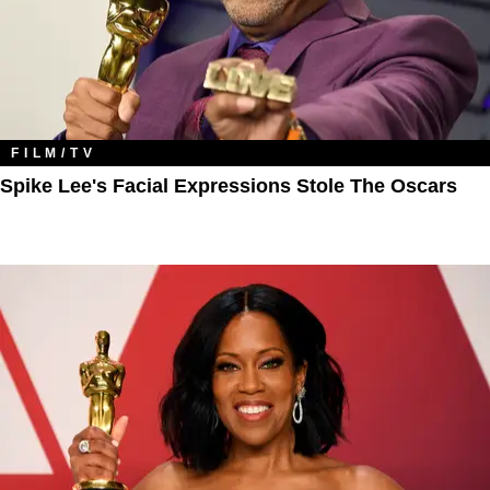
FILM/TV
Spike Lee's Facial Expressions Stole The Oscars