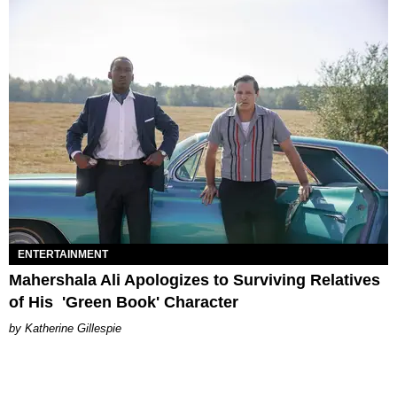
ENTERTAINMENT
Mahershala Ali Apologizes to Surviving Relatives
of His 'Green Book' Character
Katherine Gillespie