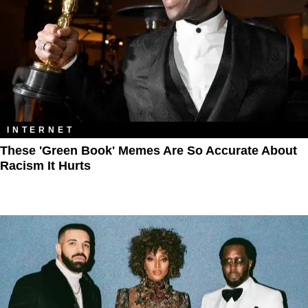
INTERNET
These 'Green Book' Memes Are So Accurate About
Racism It Hurts