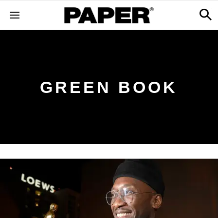
GREEN BOOK