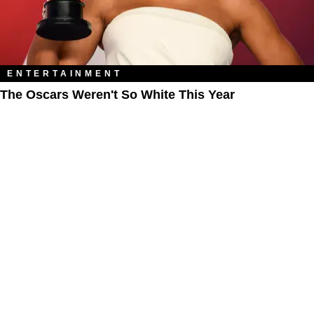
ENTERTAINMENT
The Oscars Weren't So White This Year