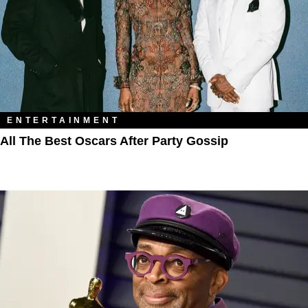
ENTERTAINMENT
All The Best Oscars After Party Gossip