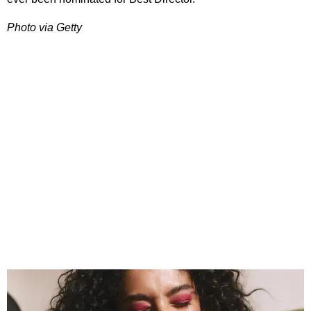
Photo via Getty