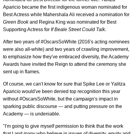
Aparicio became the first indigenous woman nominated for
Best Actress while Mahershala Ali received a nomination for
Green Book
and Regina King was nominated for Best
Supporting Actress for
If Beale Street Could Talk
.
After two years of #OscarsSoWhite (2016's acting nominees
were also all-white) and two years of crawling improvement,
to emphasize how they've embraced diversity, the Academy
Awards have invited the Reign to attend the ceremony she
sent up in flames.
Of course, we can't know for sure that Spike Lee or Yalitza
Aparicio would've been denied top recognition this year
without #OscarsSoWhite, but the campaign's impact in
sparking public discourse — and putting pressure on the
Academy — is undeniable.
"I'm going to give myself permission to think that the work
that I and many who believe in issues of diversity, equity and