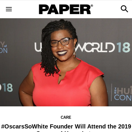
CARE
#OscarsSoWhite Founder Will Attend the 2019​