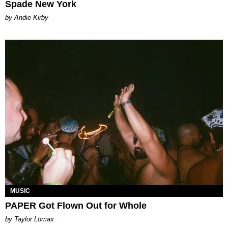
Spade New York
by Andie Kirby
MUSIC
PAPER Got Flown Out for Whole
by Taylor Lomax