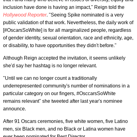
inclusion have done is having an impact," Reign told the
Hollywood Reporter
. "Seeing Spike nominated is a very
public validation of that work. Nevertheless, the daily work of
[#OscarsSoWhite] is for all marginalized people, regardless
of gender identity, sexual orientation, race and ethnicity, age,
or disability, to have opportunities they didn't before."
Although Reign accepted the invitation, it seems unlikely
she'd say her hashtag is no longer relevant.
"Until we can no longer count a traditionally
underrepresented community's number of nominations in a
particular category on our fingers, #OsccarsSoWhite
remains relevant" she tweeted after last year's nominee
announce.
After 91 Oscars ceremonies, five white women, five Latino
men, six Black men, and no Black or Latina women have
ever been nominated for Best Director.