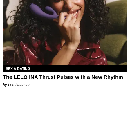
SEX & DATING
The LELO INA Thrust Pulses with a New Rhythm
by
bea isaacson