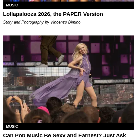
MUSIC
Lollapalooza 2026, the PAPER Version
Story and Photography by Vincenzo Dimino
MUSIC
Can Pop Music Be Sexy and Earnest? Just Ask