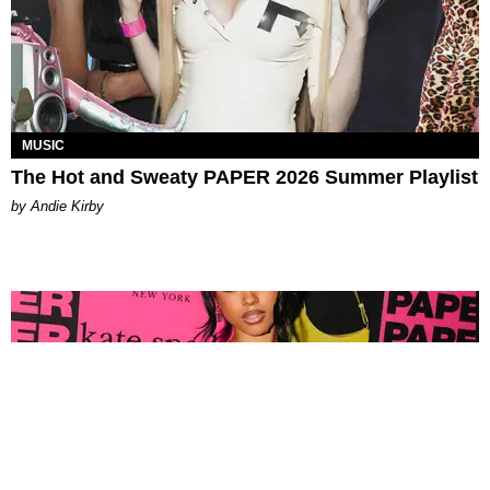
MUSIC
The Hot and Sweaty PAPER 2026 Summer Playlist
by Andie Kirby