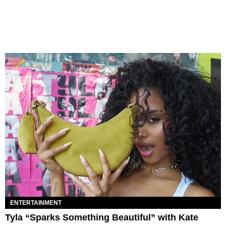
ENTERTAINMENT
Tyla “Sparks Something Beautiful” with Kate