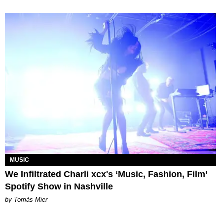
MUSIC
We Infiltrated Charli xcx's ‘Music, Fashion, Film’
Spotify Show in Nashville
by Tomás Mier