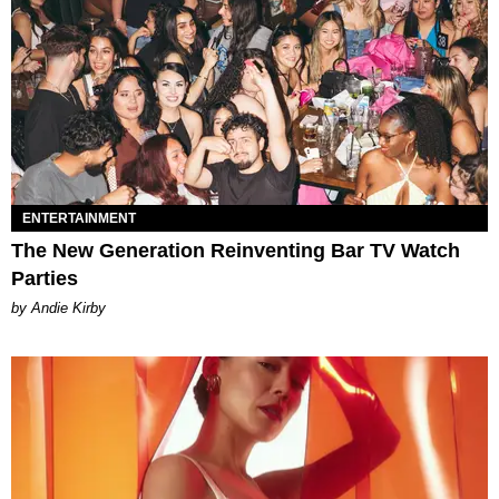
ENTERTAINMENT
The New Generation Reinventing Bar TV Watch
Parties
by Andie Kirby