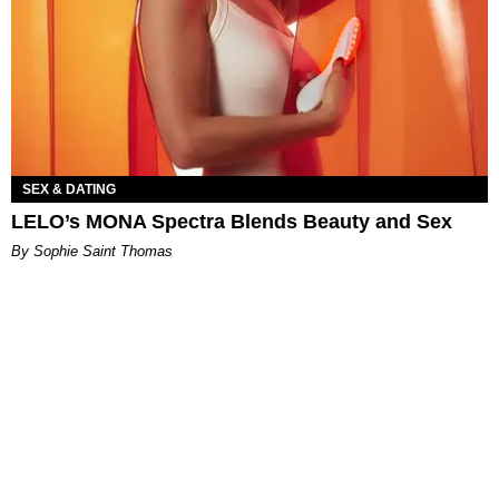
SEX & DATING
LELO’s MONA Spectra Blends Beauty and Sex
By Sophie Saint Thomas