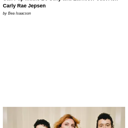
Carly Rae Jepsen
by Bea Isaacson