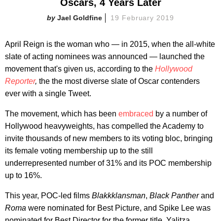
Oscars, 4 Years Later
Jael Goldfine
19 February 2019
April Reign is the woman who — in 2015, when the all-white
slate of acting nominees was announced — launched the
movement that's given us, according to the
Hollywood
Reporter
,
the the most diverse slate of Oscar contenders
ever with a single Tweet.
The movement, which has been
embraced
by a number of
Hollywood heavyweights, has compelled the Academy to
invite thousands of new members to its voting bloc, bringing
its female voting membership up to the still
underrepresented number of 31% and its POC membership
up to 16%.
This year, POC-led films
Blakkklansman
,
Black Panther
and
Roma
were nominated for Best Picture, and Spike Lee was
nominated for Best Director for the former title. Yalitza