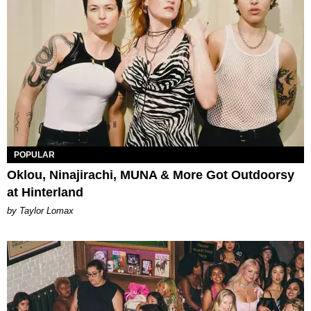
POPULAR
Oklou, Ninajirachi, MUNA & More Got Outdoorsy
at Hinterland
by Taylor Lomax