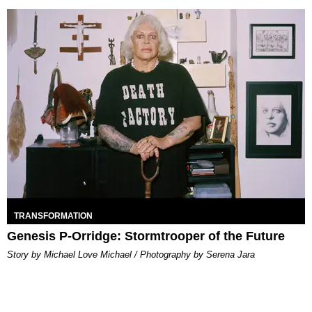
TRANSFORMATION
Genesis P-Orridge: Stormtrooper of the Future
Story by Michael Love Michael / Photography by Serena Jara