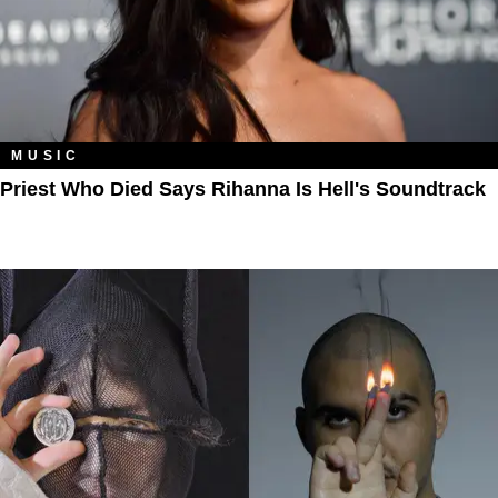
MUSIC
Priest Who Died Says Rihanna Is Hell's Soundtrack