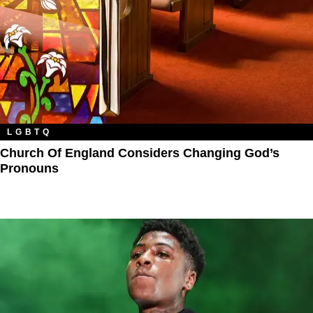
LGBTQ
Church Of England Considers Changing God’s
Pronouns