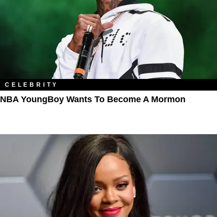
CELEBRITY
NBA YoungBoy Wants To Become A Mormon