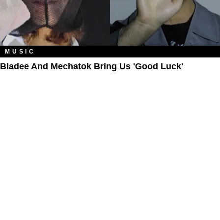
MUSIC
Bladee And Mechatok Bring Us 'Good Luck'