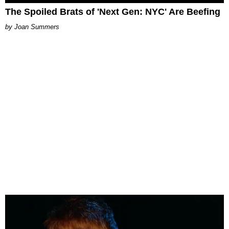
The Spoiled Brats of 'Next Gen: NYC' Are Beefing
Joan Summers