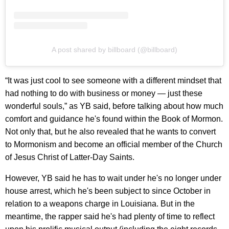
A post shared by billboard (@billboard)
“It was just cool to see someone with a different mindset that
had nothing to do with business or money — just these
wonderful souls,” as YB said, before talking about how much
comfort and guidance he's found within the Book of Mormon.
Not only that, but he also revealed that he wants to convert
to Mormonism and become an official member of the Church
of Jesus Christ of Latter-Day Saints.
However, YB said he has to wait under he's no longer under
house arrest, which he's been subject to since October in
relation to a weapons charge in Louisiana. But in the
meantime, the rapper said he's had plenty of time to reflect