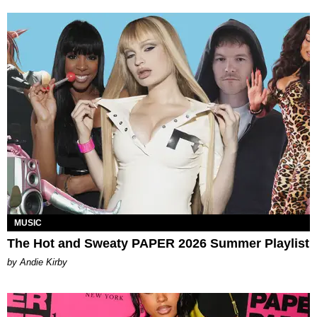
MUSIC
The Hot and Sweaty PAPER 2026 Summer Playlist
by Andie Kirby