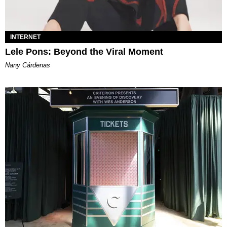
INTERNET
Lele Pons: Beyond the Viral Moment
Nany Cárdenas