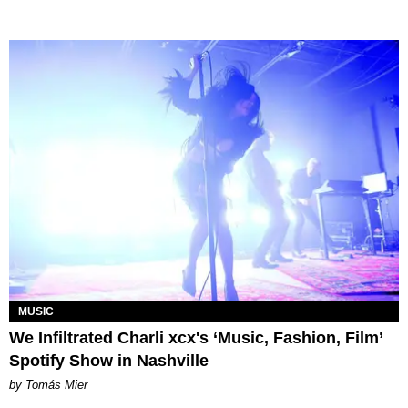
MUSIC
We Infiltrated Charli xcx's ‘Music, Fashion, Film’
Spotify Show in Nashville
by Tomás Mier