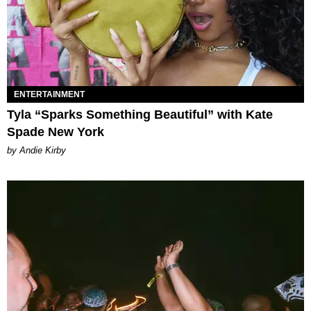
ENTERTAINMENT
Tyla “Sparks Something Beautiful” with Kate
Spade New York
by Andie Kirby