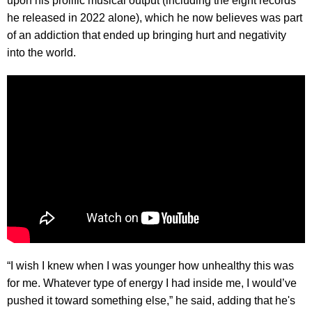
upon his prolific musical output (including the eight records
he released in 2022 alone), which he now believes was part
of an addiction that ended up bringing hurt and negativity
into the world.
“I wish I knew when I was younger how unhealthy this was
for me. Whatever type of energy I had inside me, I would’ve
pushed it toward something else,” he said, adding that he's