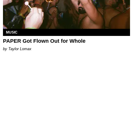
MUSIC
PAPER Got Flown Out for Whole
by Taylor Lomax