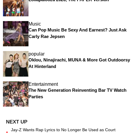
Music
Can Pop Music Be Sexy And Earnest? Just Ask
Carly Rae Jepsen
popular
Oklou, Ninajirachi, MUNA & More Got Outdoorsy
At Hinterland
Entertainment
The New Generation Reinventing Bar TV Watch
Parties
Jay-Z Wants Rap Lyrics to No Longer Be Used as Court