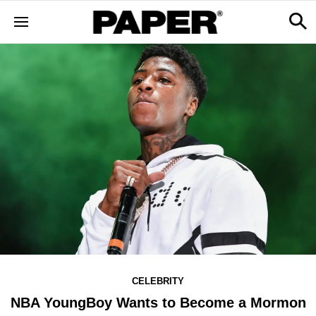
CELEBRITY
NBA YoungBoy Wants to Become a Mormon