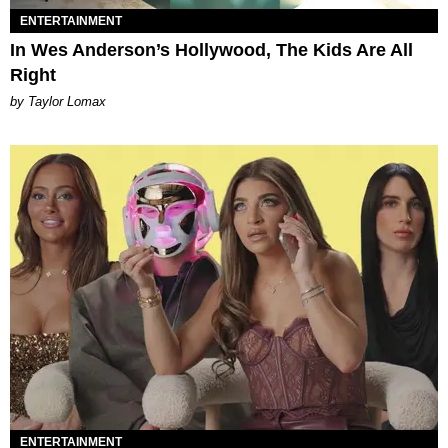
ENTERTAINMENT
In Wes Anderson’s Hollywood, The Kids Are All
Right
by Taylor Lomax
ENTERTAINMENT