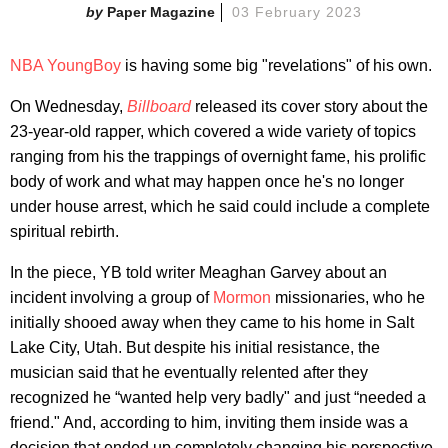
Paper Magazine
03 February 2023
NBA YoungBoy
is having some big "revelations" of his own.
On Wednesday,
Billboard
released its cover story about the
23-year-old rapper, which covered a wide variety of topics
ranging from his the trappings of overnight fame, his prolific
body of work and what may happen once he's no longer
under house arrest, which he said could include a complete
spiritual rebirth.
In the piece, YB told writer Meaghan Garvey about an
incident involving a group of
Mormon
missionaries, who he
initially shooed away when they came to his home in Salt
Lake City, Utah. But despite his initial resistance, the
musician said that he eventually relented after they
recognized he “wanted help very badly" and just “needed a
friend." And, according to him, inviting them inside was a
decision that ended up completely changing his perspective.