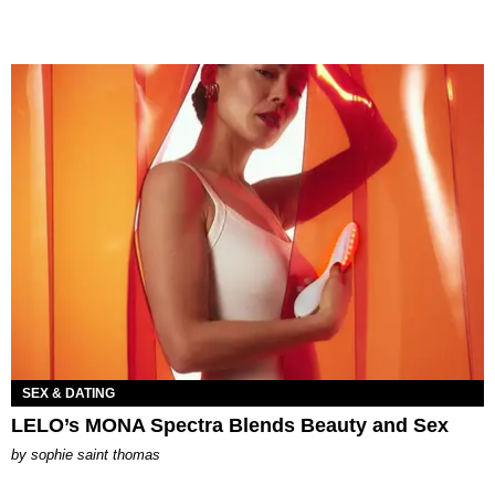
SEX & DATING
LELO’s MONA Spectra Blends Beauty and Sex
by
sophie saint thomas