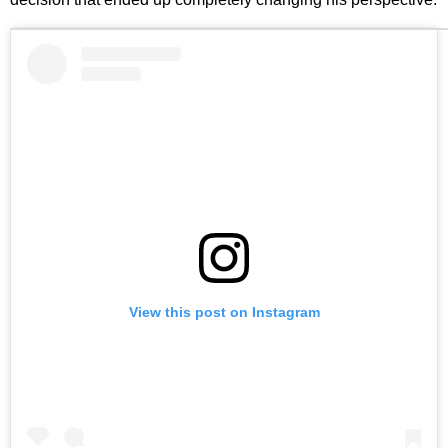
View this post on Instagram