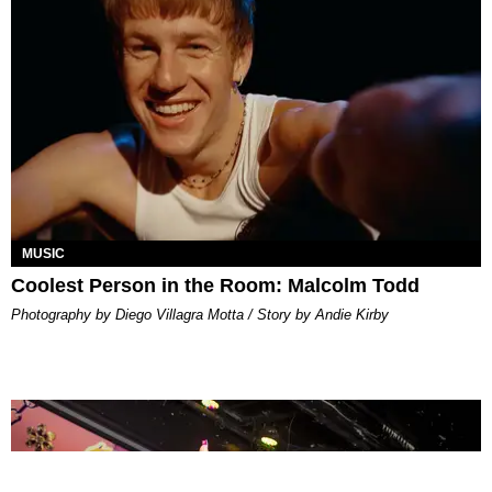
MUSIC
Coolest Person in the Room: Malcolm Todd
Photography by Diego Villagra Motta / Story by Andie Kirby