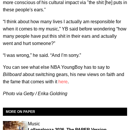
more conscious of his cultural impact via "the shit [he] puts in
these people's ears."
“I think about how many lives I actually am responsible for
when it comes to my music,” YB said before wondering “how
many people have put this shit in their ears and actually
went and hurt someone?”
“I was wrong,” he said. “And I’m sorry.”
You can see what else NBA YoungBoy has to say to
Billboard
about switching gears, his new views on faith and
the fame that comes with it
here
.
Photo via Getty / Erika Goldring
MORE ON PAPER
Music
Lollapalooza 2026, The PAPER Version