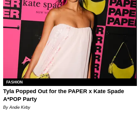
FASHION
Tyla Popped Out for the PAPER x Kate Spade
A*POP Party
By Andie Kirby