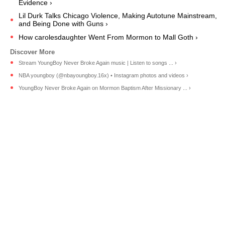
Evidence ›
Lil Durk Talks Chicago Violence, Making Autotune Mainstream,
and Being Done with Guns ›
How carolesdaughter Went From Mormon to Mall Goth ›
Stream YoungBoy Never Broke Again music | Listen to songs ... ›
NBA youngboy (@nbayoungboy.16x) • Instagram photos and videos ›
YoungBoy Never Broke Again on Mormon Baptism After Missionary ... ›