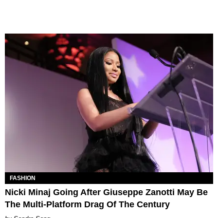
FASHION
Nicki Minaj Going After Giuseppe Zanotti May Be
The Multi-Platform Drag Of The Century