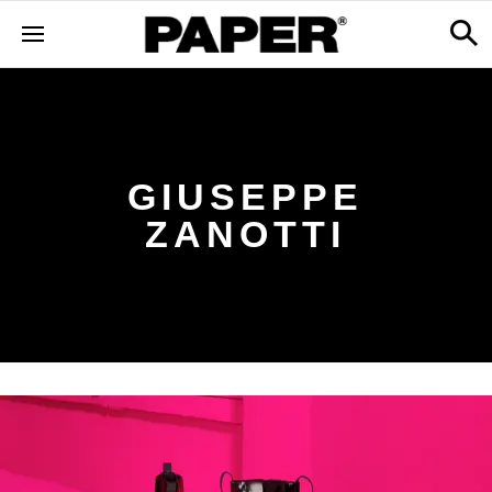
GIUSEPPE
ZANOTTI