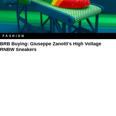
FASHION
BRB Buying: Giuseppe Zanotti's High Voltage
RNBW Sneakers