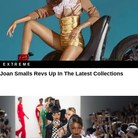
EXTREME
Joan Smalls Revs Up In The Latest Collections