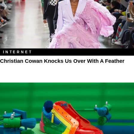
INTERNET
Christian Cowan Knocks Us Over With A Feather