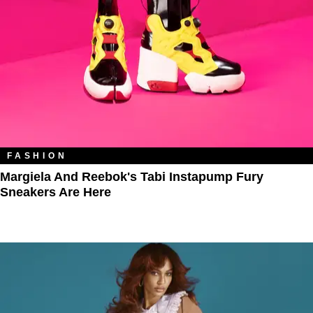
FASHION
Margiela And Reebok's Tabi Instapump Fury
Sneakers Are Here