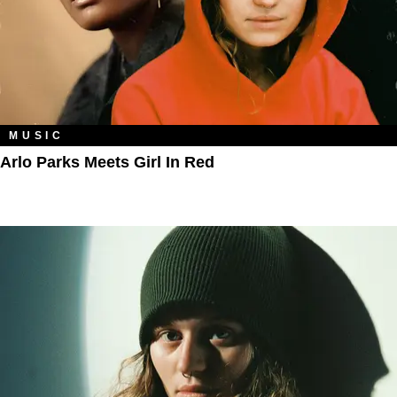
MUSIC
Arlo Parks Meets Girl In Red