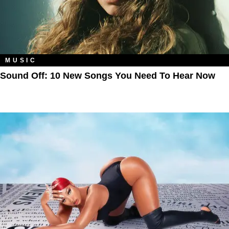
MUSIC
Sound Off: 10 New Songs You Need To Hear Now