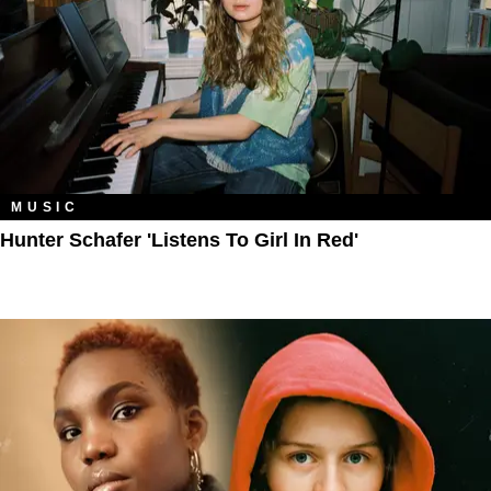
MUSIC
Hunter Schafer 'Listens To Girl In Red'