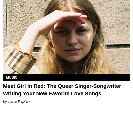
MUSIC
Meet Girl In Red: The Queer Singer-Songwriter
Writing Your New Favorite Love Songs
by Ilana Kaplan