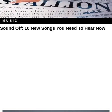
MUSIC
Sound Off: 10 New Songs You Need To Hear Now