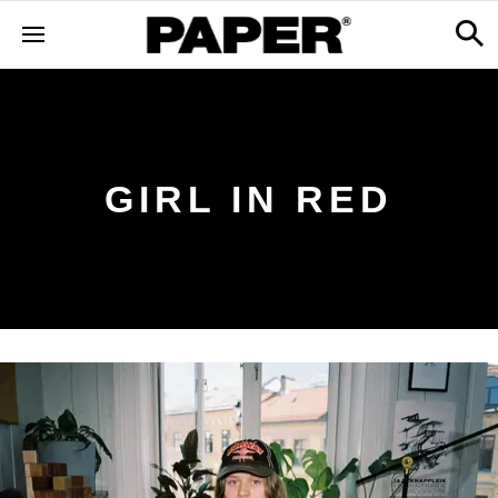
GIRL IN RED