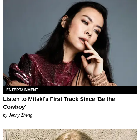
ENTERTAINMENT
Listen to Mitski's First Track Since 'Be the
Cowboy'
by Jenny Zheng