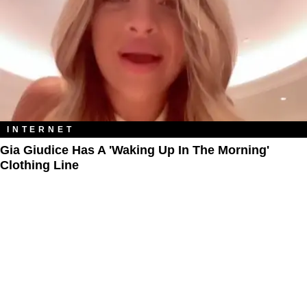
INTERNET
Gia Giudice Has A 'Waking Up In The Morning'
Clothing Line