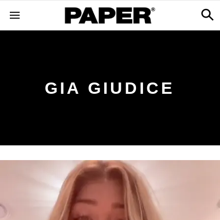
GIA GIUDICE