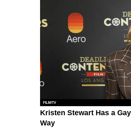
FILM/TV
Kristen Stewart Has a Gay
Way