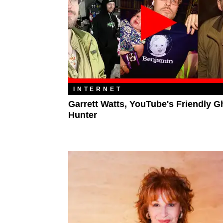
INTERNET
Garrett Watts, YouTube's Friendly G
Hunter