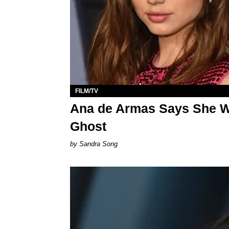
FILM/TV
Ana de Armas Says She W
Ghost
Sandra Song