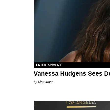
ENTERTAINMENT
Vanessa Hudgens Sees D
Matt Moen