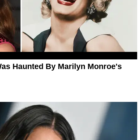
as Haunted By Marilyn Monroe's