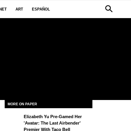
NET
ART
ESPAÑOL
MORE ON PAPER
Elizabeth Yu Pre-Gamed Her
'Avatar: The Last Airbender'
Premier With Taco Bell