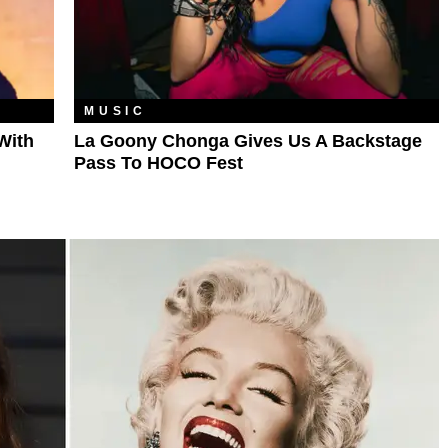
MUSIC
With
La Goony Chonga Gives Us A Backstage
Pass To HOCO Fest