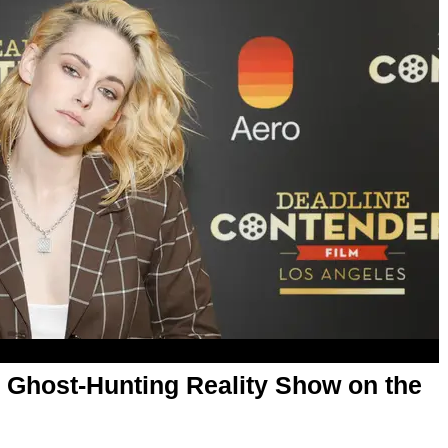
 Ghost-Hunting Reality Show on the