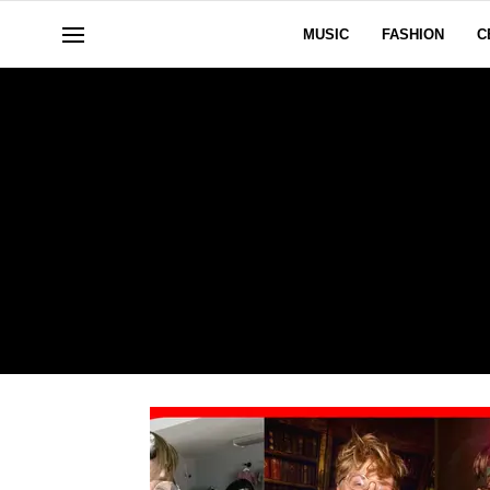
MUSIC
FASHION
C