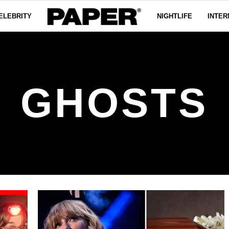
ELEBRITY
NIGHTLIFE
INTER
GHOSTS