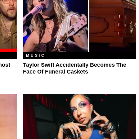
MUSIC
host
Taylor Swift Accidentally Becomes The
Face Of Funeral Caskets