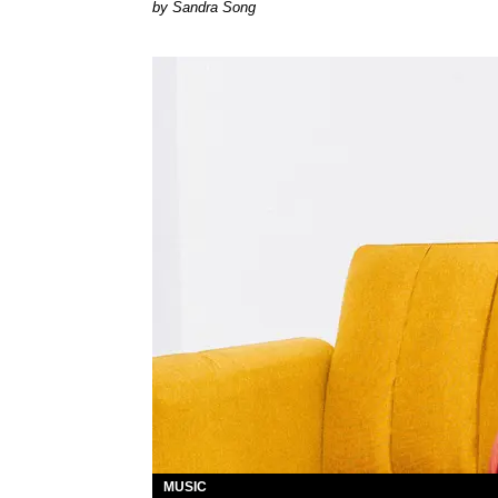
Sandra Song
MUSIC