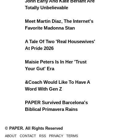
John Early And Kate Berlant Are
Totally Unbelievable
Meet Martin Diaz, The Internet's
Favorite Madonna Stan
A Tale Of Two 'Real Housewives'
At Pride 2026
Maisie Peters Is In Her 'Trust
Your Gut' Era
&Coach Would Like To Have A
Word With Gen Z
PAPER Survived Barcelona's
Biblical Primavera Rains
© PAPER. All Rights Reserved
ABOUT
CONTACT
RSS
PRIVACY
TERMS