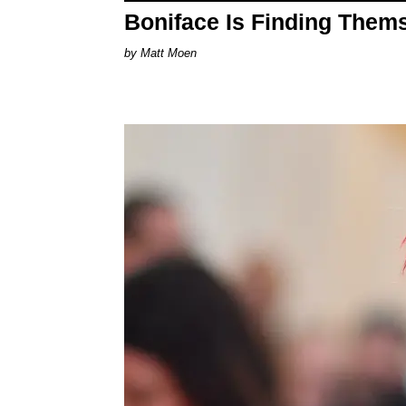
Boniface Is Finding Them
Matt Moen