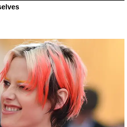
selves