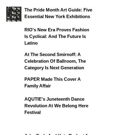
The Pride Month Art Guide: Five
Essential New York Exhibitions
RIO's New Era Proves Fashion
Is Cyclical: And The Future Is
Latino
At The Second Smirnoff: A
Celebration Of Ballroom, The
Category Is Next Generation
PAPER Made This Cover A
Family Affair
AQUTIE's Juneteenth Dance
Revolution At We Belong Here
Festival