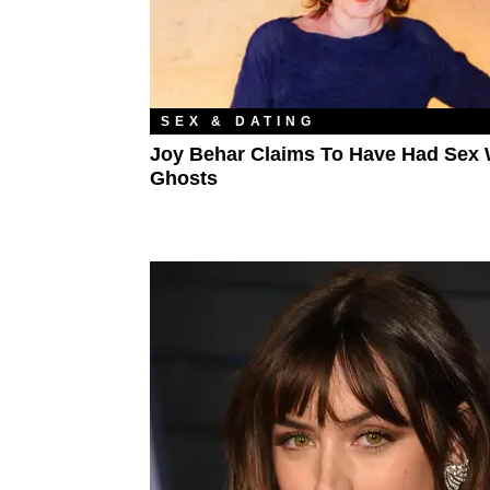
SEX & DATING
Joy Behar Claims To Have Had Sex 
Ghosts