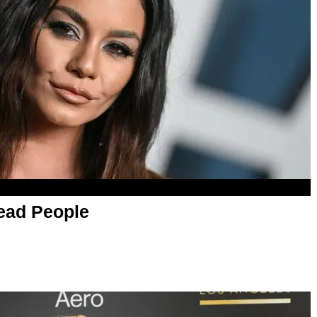
ead People