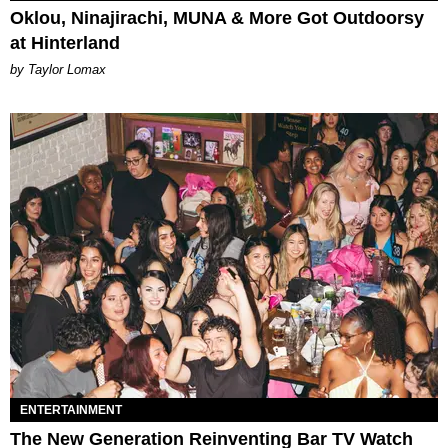
Oklou, Ninajirachi, MUNA & More Got Outdoorsy
at Hinterland
by Taylor Lomax
ENTERTAINMENT
The New Generation Reinventing Bar TV Watch