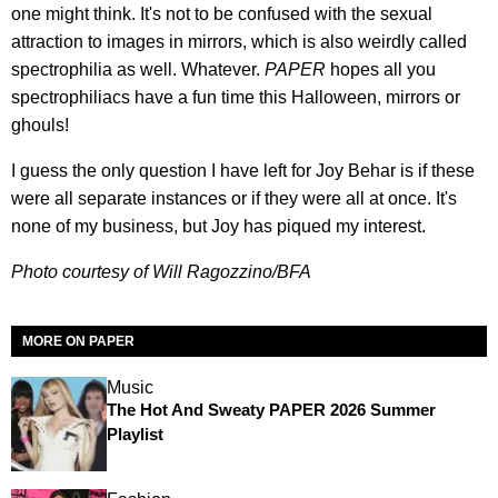
one might think. It's not to be confused with the sexual
attraction to images in mirrors, which is also weirdly called
spectrophilia as well. Whatever.
PAPER
hopes all you
spectrophiliacs have a fun time this Halloween, mirrors or
ghouls!
I guess the only question I have left for Joy Behar is if these
were all separate instances or if they were all at once. It's
none of my business, but Joy has piqued my interest.
Photo courtesy of Will Ragozzino/BFA
MORE ON PAPER
Music
The Hot And Sweaty PAPER 2026 Summer
Playlist