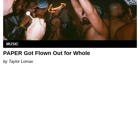
MUSIC
PAPER Got Flown Out for Whole
by Taylor Lomax