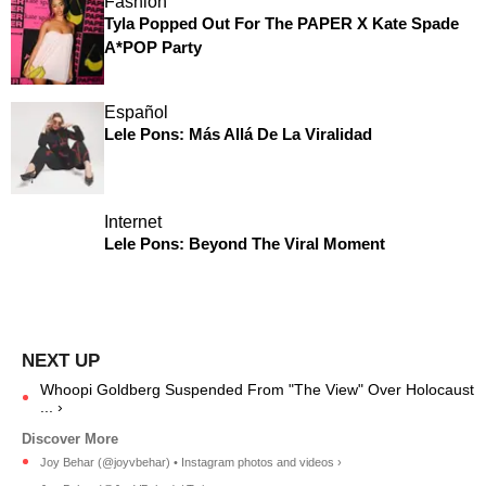
Fashion
Tyla Popped Out For The PAPER X Kate Spade
A*POP Party
Español
Lele Pons: Más Allá De La Viralidad
Internet
Lele Pons: Beyond The Viral Moment
Whoopi Goldberg Suspended From "The View" Over Holocaust
... ›
Joy Behar (@joyvbehar) • Instagram photos and videos ›