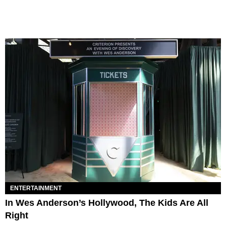
ENTERTAINMENT
In Wes Anderson’s Hollywood, The Kids Are All
Right