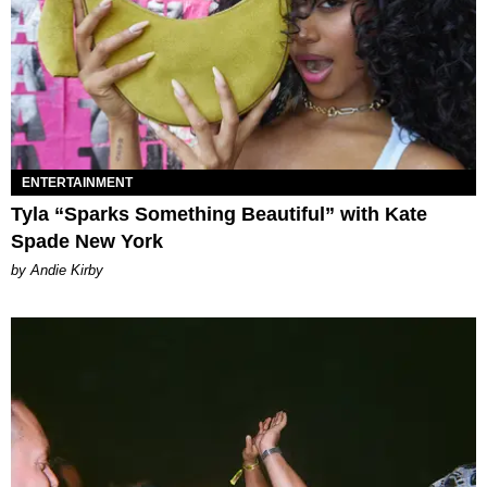
ENTERTAINMENT
Tyla “Sparks Something Beautiful” with Kate
Spade New York
by Andie Kirby