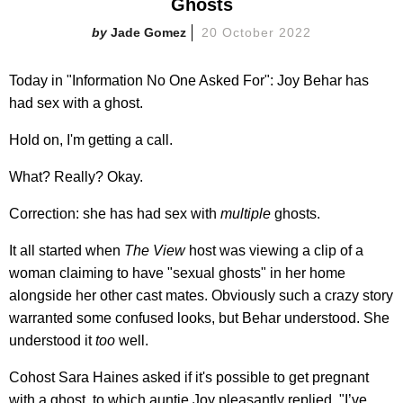
Ghosts
Jade Gomez
20 October 2022
Today in "Information No One Asked For": Joy Behar has
had sex with a ghost.
Hold on, I'm getting a call.
What? Really? Okay.
Correction: she has had sex with
multiple
ghosts.
It all started when
The View
host was viewing a clip of a
woman claiming to have "sexual ghosts" in her home
alongside her other cast mates. Obviously such a crazy story
warranted some confused looks, but Behar understood. She
understood it
too
well.
Cohost Sara Haines asked if it's possible to get pregnant
with a ghost, to which auntie Joy pleasantly replied, "I’ve