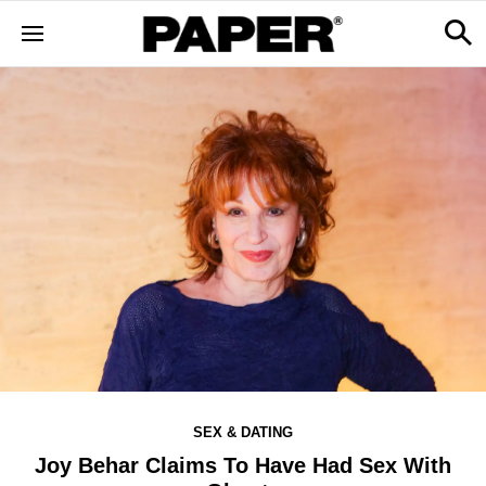
SEX & DATING
Joy Behar Claims To Have Had Sex With