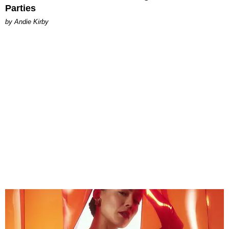
Parties
by Andie Kirby