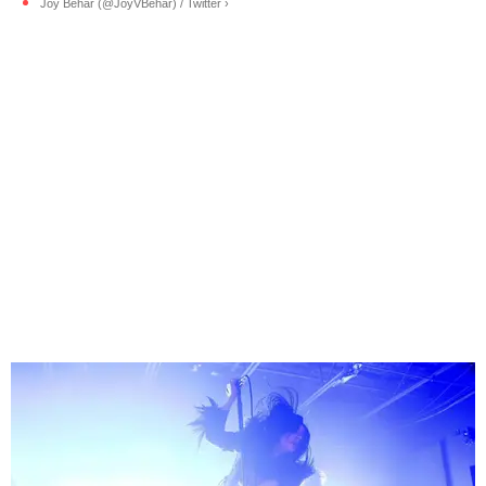
Joy Behar (@JoyVBehar) / Twitter ›