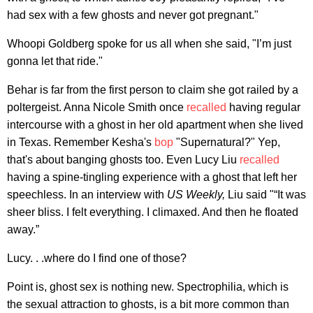
had sex with a few ghosts and never got pregnant."
Whoopi Goldberg spoke for us all when she said, "I’m just
gonna let that ride."
Behar is far from the first person to claim she got railed by a
poltergeist. Anna Nicole Smith once
recalled
having regular
intercourse with a ghost in her old apartment when she lived
in Texas. Remember Kesha's
bop
"Supernatural?" Yep,
that's about banging ghosts too. Even Lucy Liu
recalled
having a spine-tingling experience with a ghost that left her
speechless. In an interview with
US Weekly,
Liu said "“It was
sheer bliss. I felt everything. I climaxed. And then he floated
away.”
Lucy. . .where do I find one of those?
Point is, ghost sex is nothing new. Spectrophilia, which is
the sexual attraction to ghosts, is a bit more common than