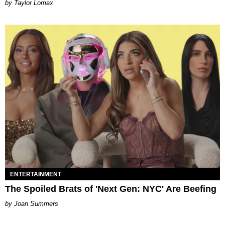
by Taylor Lomax
ENTERTAINMENT
The Spoiled Brats of 'Next Gen: NYC' Are Beefing
Joan Summers