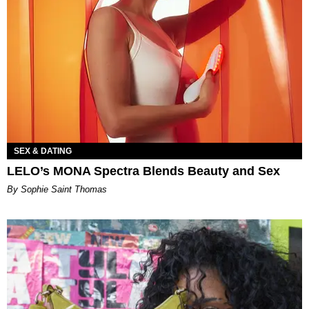
SEX & DATING
LELO’s MONA Spectra Blends Beauty and Sex
By Sophie Saint Thomas