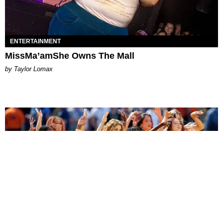
ENTERTAINMENT
MissMa’amShe Owns The Mall
by Taylor Lomax