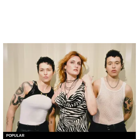
POPULAR