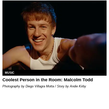
MUSIC
Coolest Person in the Room: Malcolm Todd
Photography by Diego Villagra Motta / Story by Andie Kirby