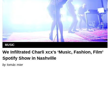
MUSIC
We Infiltrated Charli xcx's ‘Music, Fashion, Film’
Spotify Show in Nashville
by
tomás mier