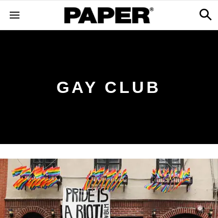
GAY CLUB