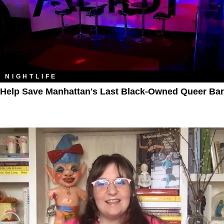
NIGHTLIFE
Help Save Manhattan's Last Black-Owned Queer Bar