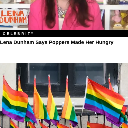
CELEBRITY
Lena Dunham Says Poppers Made Her Hungry