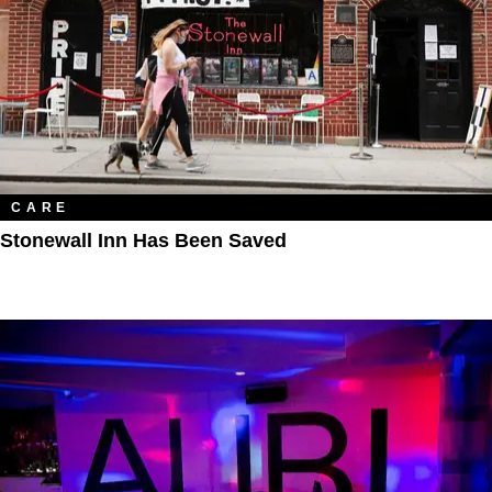
CARE
Stonewall Inn Has Been Saved