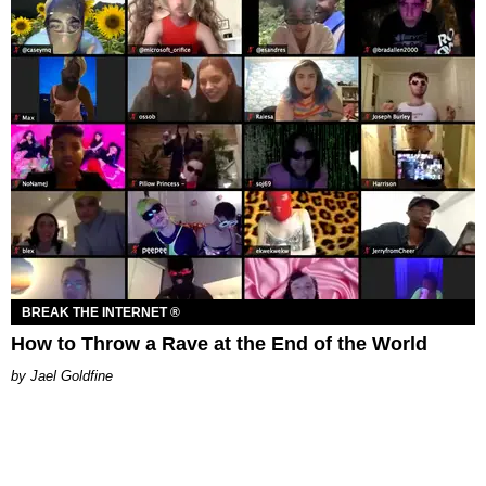
BREAK THE INTERNET ®
How to Throw a Rave at the End of the World
Jael Goldfine