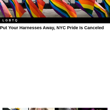
LGBTQ
Put Your Harnesses Away, NYC Pride Is Canceled