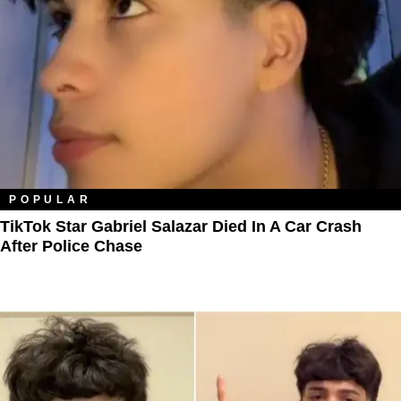
POPULAR
TikTok Star Gabriel Salazar Died In A Car Crash
After Police Chase