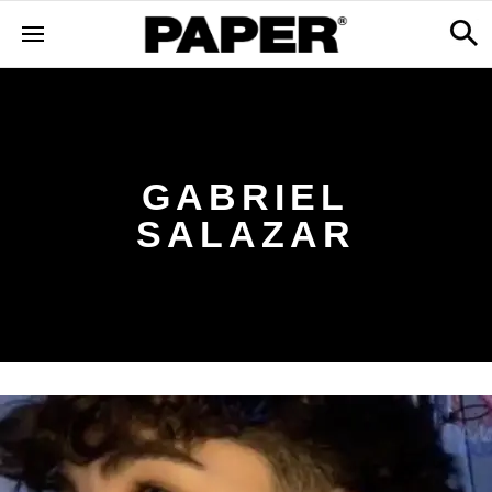
GABRIEL
SALAZAR