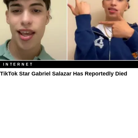
INTERNET
TikTok Star Gabriel Salazar Has Reportedly Died