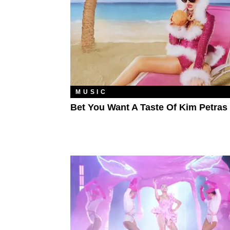
MUSIC
Bet You Want A Taste Of Kim Petras