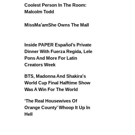
Coolest Person In The Room:
Malcolm Todd
MissMa’amShe Owns The Mall
Inside PAPER Español’s Private
Dinner With Fuerza Regida, Lele
Pons And More For Latin
Creators Week
BTS, Madonna And Shakira's
World Cup Final Halftime Show
Was A Win For The World
‘The Real Housewives Of
Orange County’ Whoop It Up In
Hell