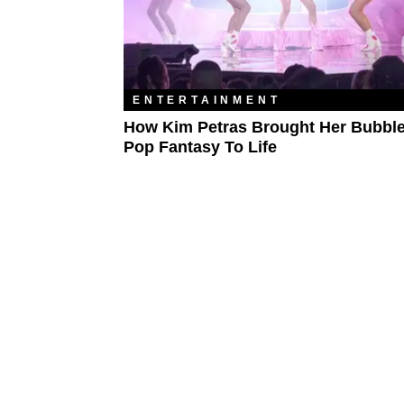
ENTERTAINMENT
How Kim Petras Brought Her Bubb
Pop Fantasy To Life