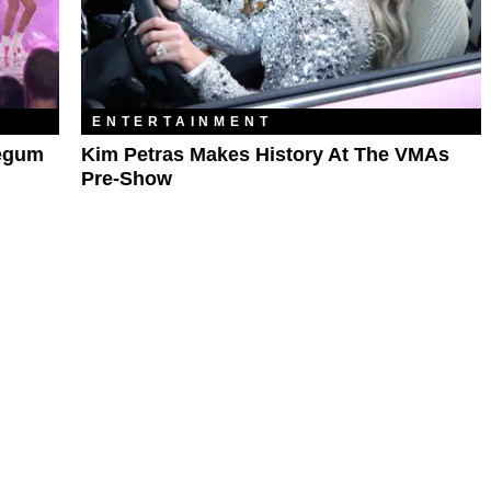
ENTERTAINMENT
legum
Kim Petras Makes History At The VMAs
Pre-Show