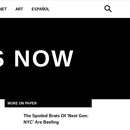
NET
ART
ESPAÑOL
S NOW
MORE ON PAPER
The Spoiled Brats Of 'Next Gen:
NYC' Are Beefing