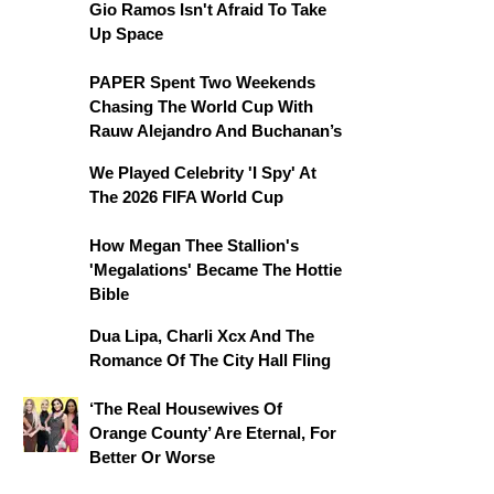
Gio Ramos Isn't Afraid To Take
Up Space
PAPER Spent Two Weekends
Chasing The World Cup With
Rauw Alejandro And Buchanan’s
We Played Celebrity 'I Spy' At
The 2026 FIFA World Cup
How Megan Thee Stallion's
'Megalations' Became The Hottie
Bible
Dua Lipa, Charli Xcx And The
Romance Of The City Hall Fling
‘The Real Housewives Of
Orange County’ Are Eternal, For
Better Or Worse