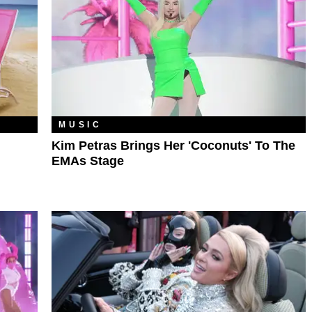
MUSIC
Kim Petras Brings Her 'Coconuts' To The
EMAs Stage