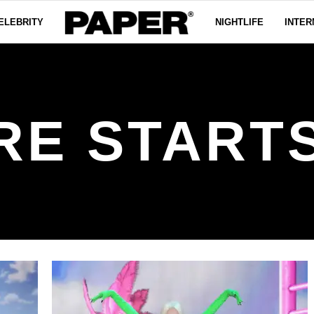
ELEBRITY
NIGHTLIFE
INTER
RE START