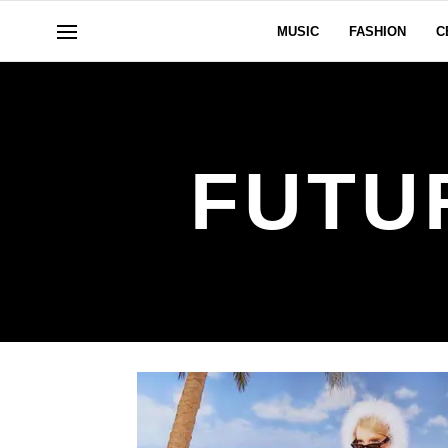
MUSIC
FASHION
C
FUTU