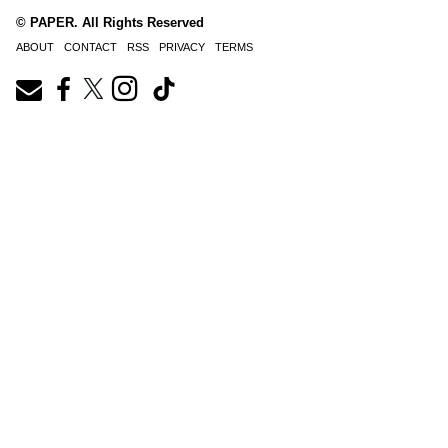
© PAPER. All Rights Reserved
ABOUT
CONTACT
RSS
PRIVACY
TERMS