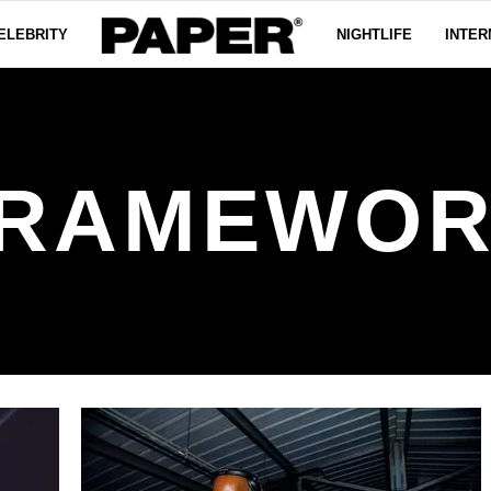
ELEBRITY
NIGHTLIFE
INTER
RAMEWO