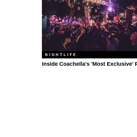
NIGHTLIFE
Inside Coachella's 'Most Exclusive' 