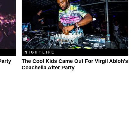
NIGHTLIFE
Party
The Cool Kids Came Out For Virgil Abloh's
Coachella After Party