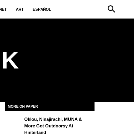
NET
ART
ESPAÑOL
RK
MORE ON PAPER
Oklou, Ninajirachi, MUNA &
More Got Outdoorsy At
Hinterland