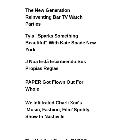
The New Generation
Reinventing Bar TV Watch
Parties
Tyla “Sparks Something
Beautiful” With Kate Spade New
York
J Noa Está Escribiendo Sus
Propias Reglas
PAPER Got Flown Out For
Whole
We Infiltrated Charli Xcx's
‘Music, Fashion, Film’ Spotify
Show In Nashville