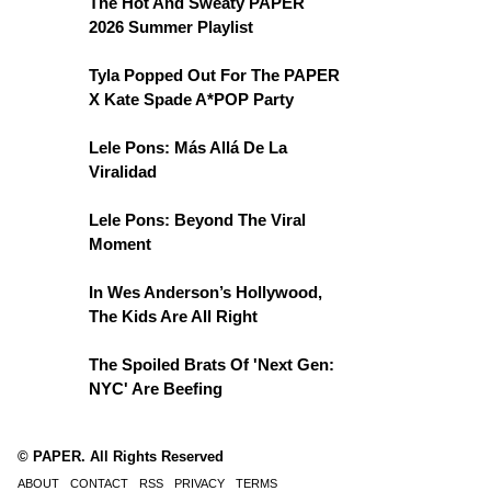
The Hot And Sweaty PAPER
2026 Summer Playlist
Tyla Popped Out For The PAPER
X Kate Spade A*POP Party
Lele Pons: Más Allá De La
Viralidad
Lele Pons: Beyond The Viral
Moment
In Wes Anderson’s Hollywood,
The Kids Are All Right
The Spoiled Brats Of 'Next Gen:
NYC' Are Beefing
© PAPER. All Rights Reserved
ABOUT
CONTACT
RSS
PRIVACY
TERMS