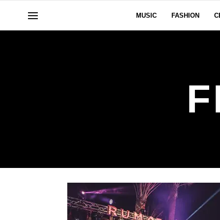
MUSIC
FASHION
C
F