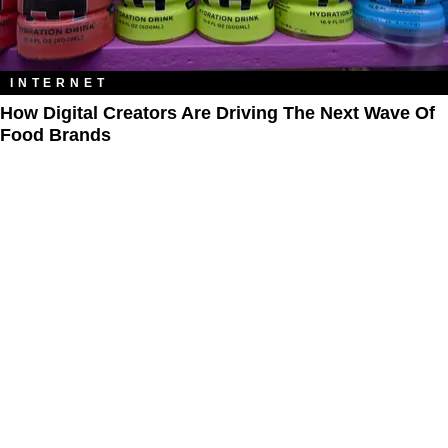
INTERNET
How Digital Creators Are Driving The Next Wave Of
Food Brands