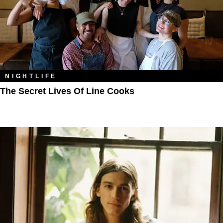
NIGHTLIFE
The Secret Lives Of Line Cooks