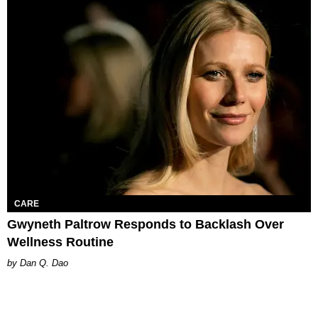
CARE
Gwyneth Paltrow Responds to Backlash Over
Wellness Routine
Dan Q. Dao