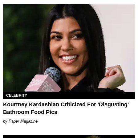
CELEBRITY
Kourtney Kardashian Criticized For 'Disgusting'
Bathroom Food Pics
Paper Magazine