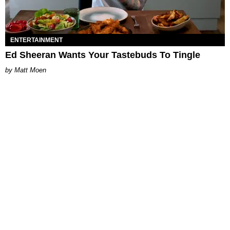
ENTERTAINMENT
Ed Sheeran Wants Your Tastebuds To Tingle
Matt Moen