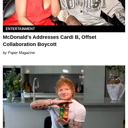
ENTERTAINMENT
McDonald's Addresses Cardi B, Offset
Collaboration Boycott
Paper Magazine