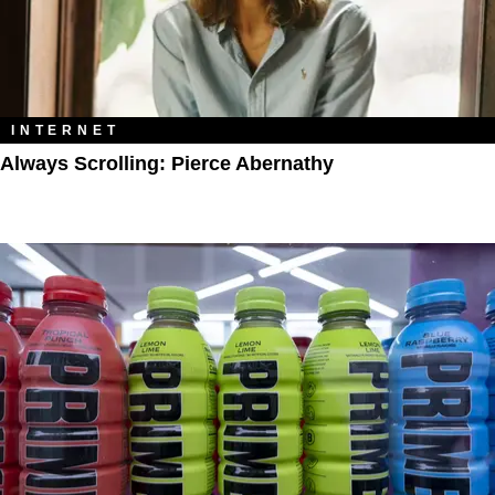
INTERNET
Always Scrolling: Pierce Abernathy