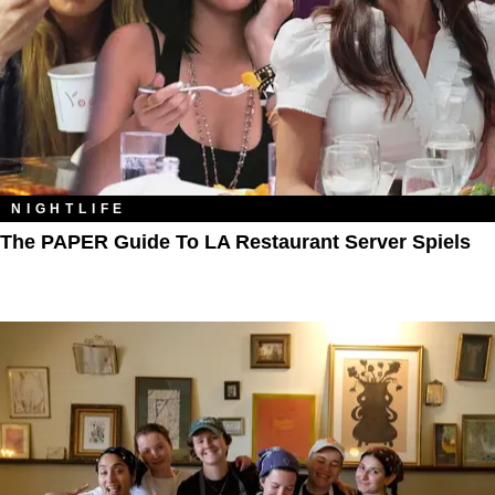
NIGHTLIFE
The PAPER Guide To LA Restaurant Server Spiels