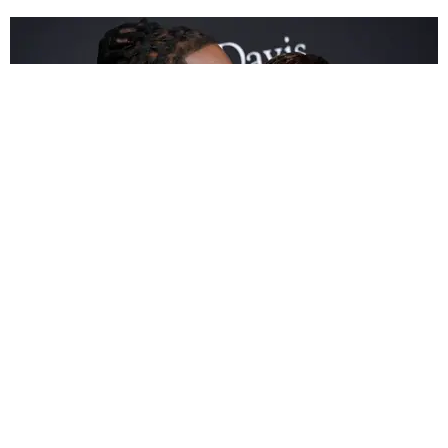
ENTERTAINMENT
Cardi B and Offset Unveil McDonald's Meal in
Super Bowl Ad
Dan Q. Dao