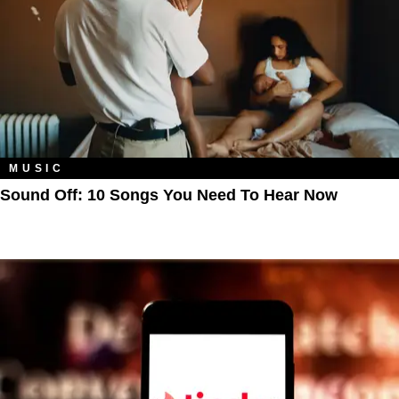
MUSIC
Sound Off: 10 Songs You Need To Hear Now