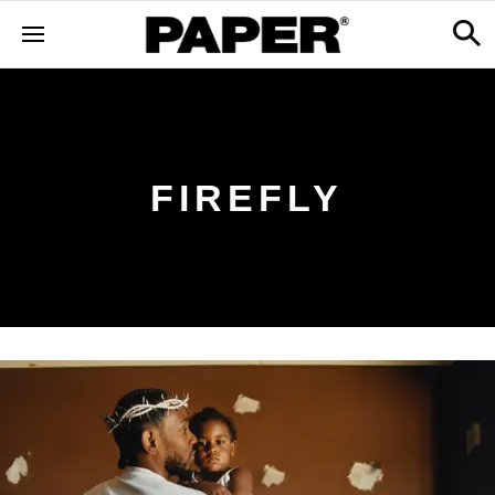
FIREFLY