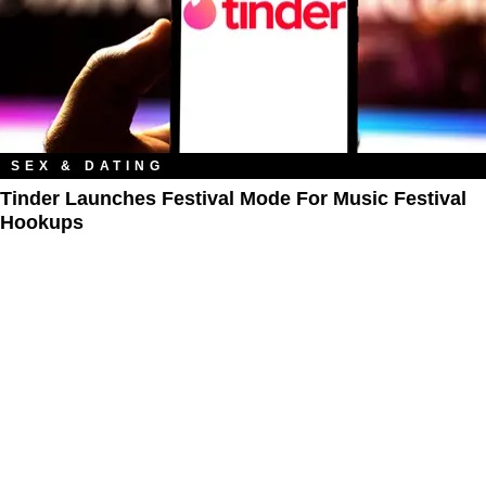
SEX & DATING
Tinder Launches Festival Mode For Music Festival
Hookups