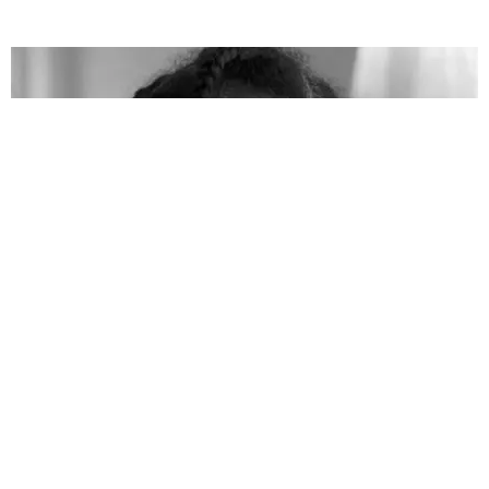
CELEBRITY
bell hooks Dies at 69
Matt Moen