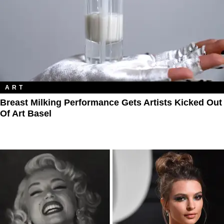
ART
Breast Milking Performance Gets Artists Kicked Out
Of Art Basel