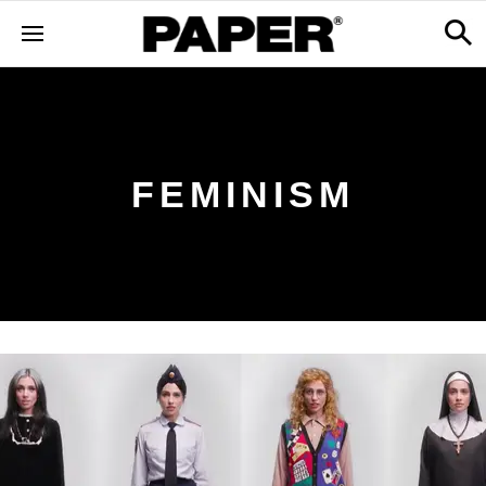
FEMINISM