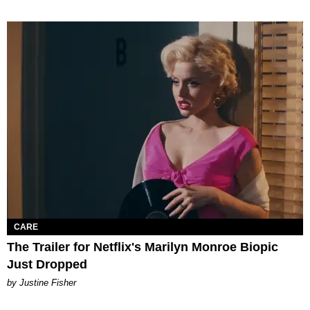
CARE
The Trailer for Netflix's Marilyn Monroe Biopic
Just Dropped
by Justine Fisher