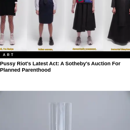
ART
Pussy Riot's Latest Act: A Sotheby's Auction For
Planned Parenthood