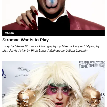
MUSIC
Stromae Wants to Play
Story by Shaad D'Souza / Photography by Marcus Cooper / Styling by
Lisa Jarvis / Hair by Fitch Lunar / Makeup by Leticia LLesmin