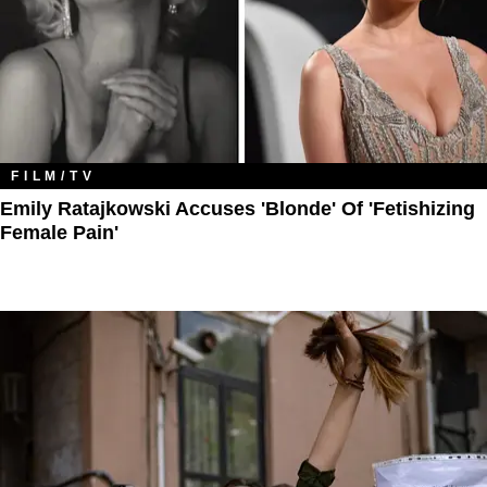
FILM/TV
Emily Ratajkowski Accuses 'Blonde' Of 'Fetishizing
Female Pain'