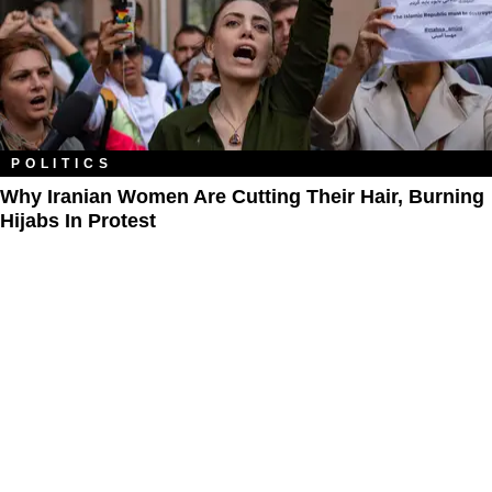
POLITICS
Why Iranian Women Are Cutting Their Hair, Burning
Hijabs In Protest