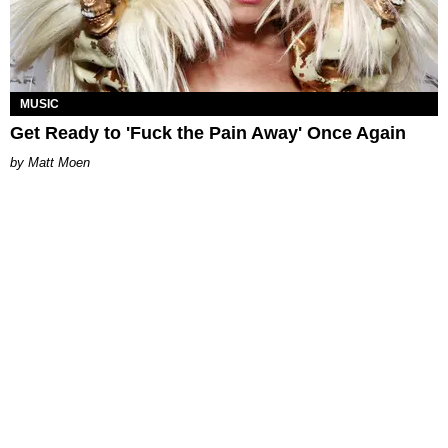
MUSIC
Get Ready to 'Fuck the Pain Away' Once Again
Matt Moen