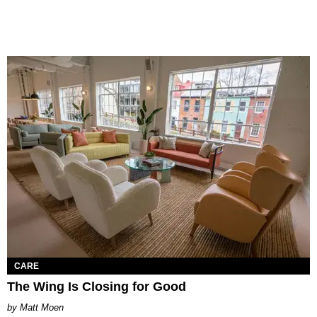
CARE
The Wing Is Closing for Good
Matt Moen