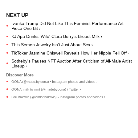
Ivanka Trump Did Not Like This Feminist Performance Art
Piece One Bit ›
KJ Apa Drinks 'Wife' Clara Berry's Breast Milk ›
This Semen Jewelry Isn't Just About Sex ›
TikToker Jasmine Chiswell Reveals How Her Nipple Fell Off ›
Sotheby's Pauses NFT Auction After Criticism of All-Male Artist
Lineup ›
OONA (@made.by.oona) • Instagram photos and videos ›
OONA: milk to mint (@madebyoona) / Twitter ›
Lori Baldwin (@iamloribaldwin) • Instagram photos and videos ›