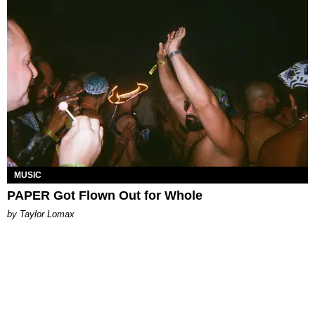
MUSIC
PAPER Got Flown Out for Whole
by Taylor Lomax