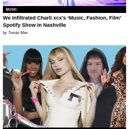
MUSIC
We Infiltrated Charli xcx's ‘Music, Fashion, Film’
Spotify Show in Nashville
by Tomás Mier