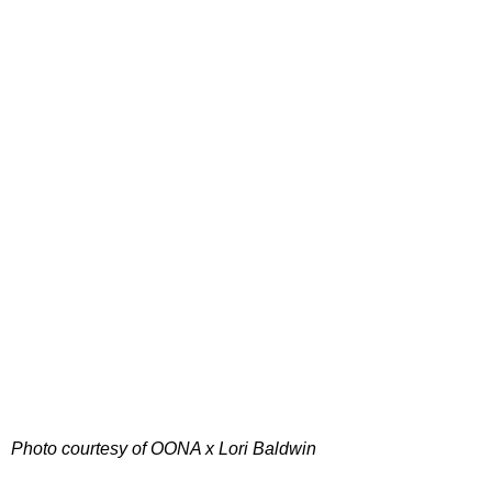
Photo courtesy of OONA x Lori Baldwin