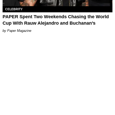
CELEBRITY
PAPER Spent Two Weekends Chasing the World
Cup With Rauw Alejandro and Buchanan’s
Paper Magazine