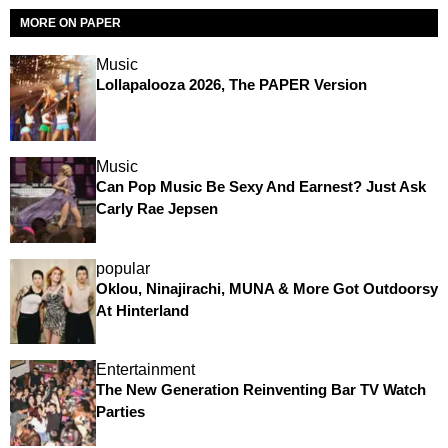
MORE ON PAPER
Music
Lollapalooza 2026, The PAPER Version
Music
Can Pop Music Be Sexy And Earnest? Just Ask
Carly Rae Jepsen
popular
Oklou, Ninajirachi, MUNA & More Got Outdoorsy
At Hinterland
Entertainment
The New Generation Reinventing Bar TV Watch
Parties