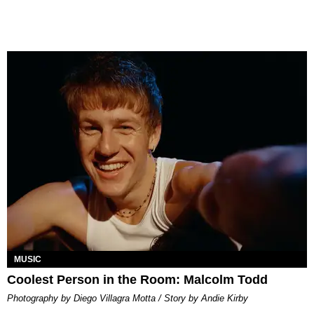
MUSIC
Coolest Person in the Room: Malcolm Todd
Photography by Diego Villagra Motta / Story by Andie Kirby