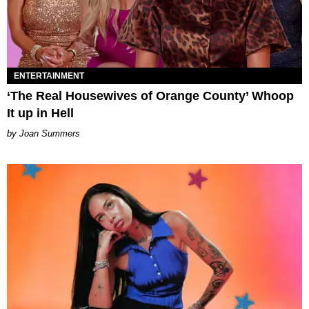
ENTERTAINMENT
‘The Real Housewives of Orange County’ Whoop
It up in Hell
Joan Summers