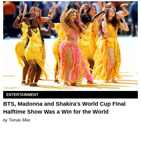
ENTERTAINMENT
BTS, Madonna and Shakira's World Cup Final
Halftime Show Was a Win for the World
by Tomás Mier