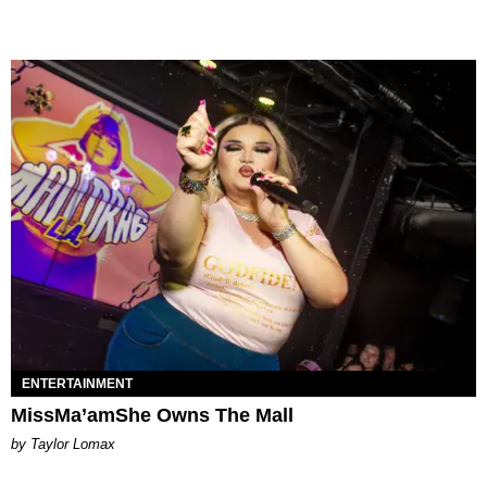
ENTERTAINMENT
MissMa’amShe Owns The Mall
by Taylor Lomax