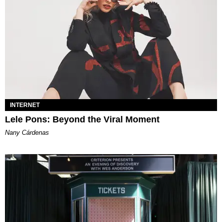
INTERNET
Lele Pons: Beyond the Viral Moment
Nany Cárdenas