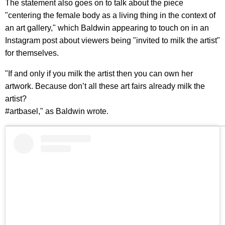
The statement also goes on to talk about the piece
"centering the female body as a living thing in the context of
an art gallery," which Baldwin appearing to touch on in an
Instagram post about viewers being "invited to milk the artist"
for themselves.
"If and only if you milk the artist then you can own her
artwork. Because don’t all these art fairs already milk the
artist?
#artbasel," as Baldwin wrote.