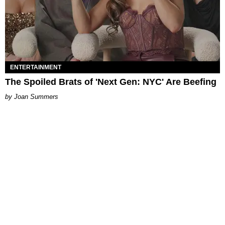
ENTERTAINMENT
The Spoiled Brats of 'Next Gen: NYC' Are Beefing
Joan Summers