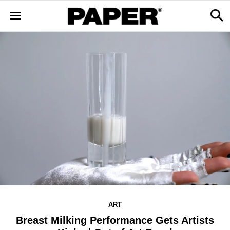
ART
Breast Milking Performance Gets Artists