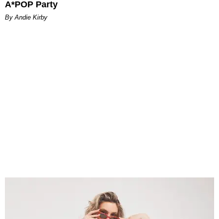
A*POP Party
By Andie Kirby