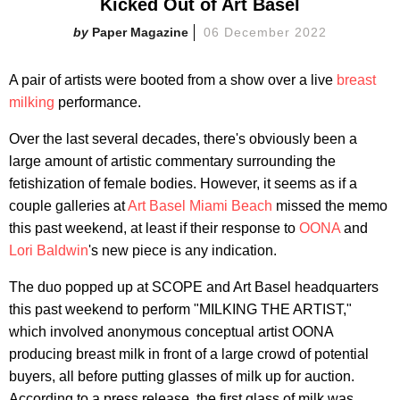
Kicked Out of Art Basel
Paper Magazine
06 December 2022
A pair of artists were booted from a show over a live
breast
milking
performance.
Over the last several decades, there's obviously been a
large amount of artistic commentary surrounding the
fetishization of female bodies. However, it seems as if a
couple galleries at
Art Basel Miami Beach
missed the memo
this past weekend, at least if their response to
OONA
and
Lori Baldwin
's new piece is any indication.
The duo popped up at SCOPE and Art Basel headquarters
this past weekend to perform "MILKING THE ARTIST,"
which involved anonymous conceptual artist OONA
producing breast milk in front of a large crowd of potential
buyers, all before putting glasses of milk up for auction.
According to a press release, the first glass of milk was