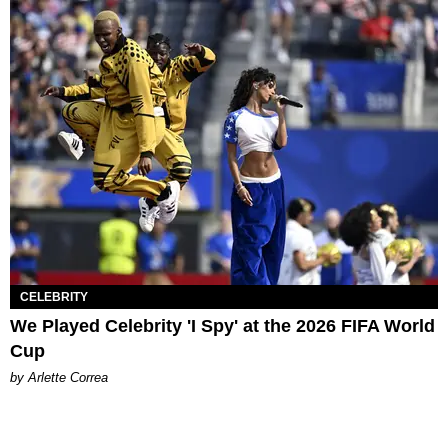
CELEBRITY
We Played Celebrity 'I Spy' at the 2026 FIFA World
Cup
by Arlette Correa