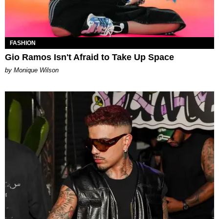
FASHION
Gio Ramos Isn't Afraid to Take Up Space
by Monique Wilson