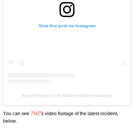
View this post on Instagram
A post shared by Lori Baldwin (@iamloribaldwin)
You can see
TMZ
's video footage of the latest incident,
below.