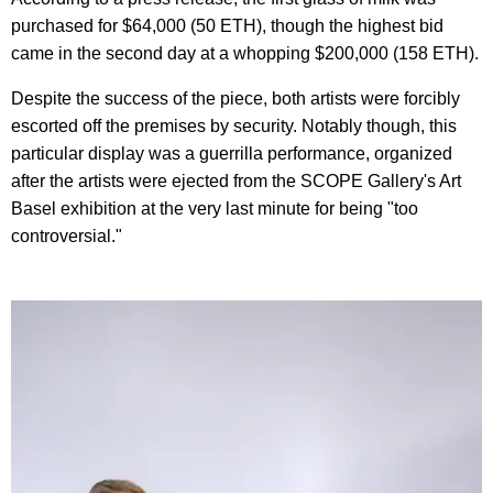
purchased for $64,000 (50 ETH), though the highest bid
came in the second day at a whopping $200,000 (158 ETH).
Despite the success of the piece, both artists were forcibly
escorted off the premises by security. Notably though, this
particular display was a guerrilla performance, organized
after the artists were ejected from the SCOPE Gallery's Art
Basel exhibition at the very last minute for being "too
controversial."