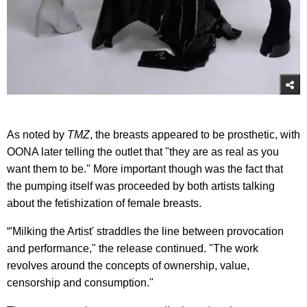
As noted by
TMZ
, the breasts appeared to be prosthetic, with
OONA later telling the outlet that "they are as real as you
want them to be." More important though was the fact that
the pumping itself was proceeded by both artists talking
about the fetishization of female breasts.
“'Milking the Artist' straddles the line between provocation
and performance," the release continued. "The work
revolves around the concepts of ownership, value,
censorship and consumption."