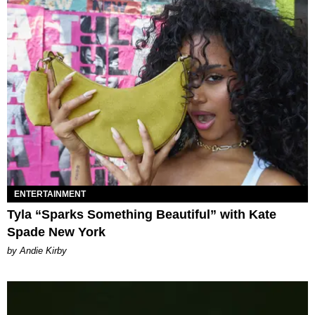
ENTERTAINMENT
Tyla “Sparks Something Beautiful” with Kate
Spade New York
by Andie Kirby