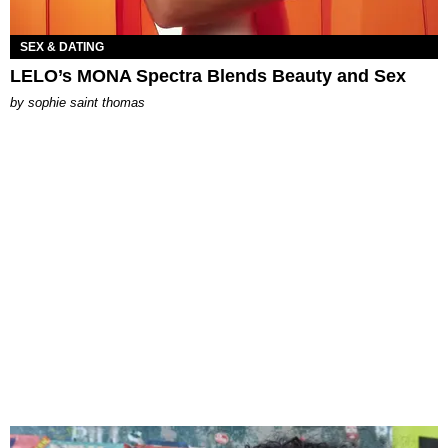
SEX & DATING
LELO’s MONA Spectra Blends Beauty and Sex
by
sophie saint thomas