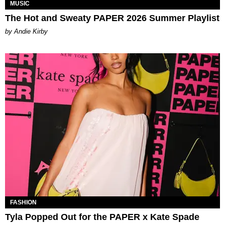
MUSIC
The Hot and Sweaty PAPER 2026 Summer Playlist
by Andie Kirby
FASHION
Tyla Popped Out for the PAPER x Kate Spade