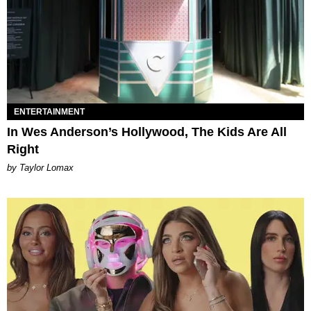
ENTERTAINMENT
In Wes Anderson’s Hollywood, The Kids Are All
Right
by Taylor Lomax