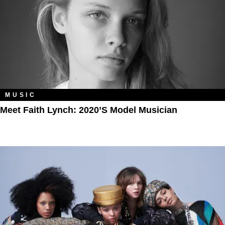
MUSIC
Meet Faith Lynch: 2020’s Model Musician