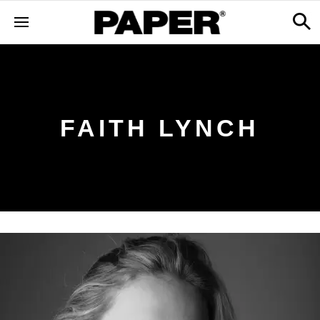
FAITH LYNCH