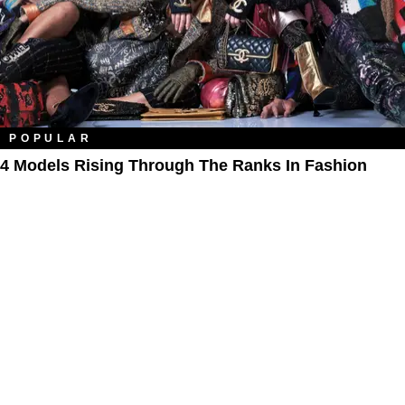
POPULAR
4 Models Rising Through The Ranks In Fashion