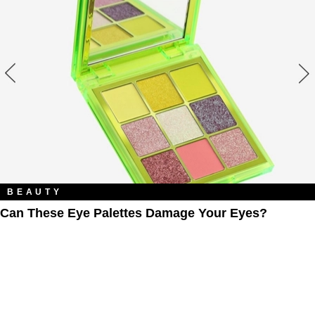
BEAUTY
Can These Eye Palettes Damage Your Eyes?