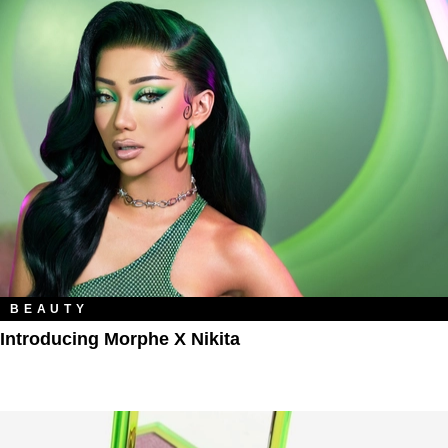
BEAUTY
Introducing Morphe X Nikita