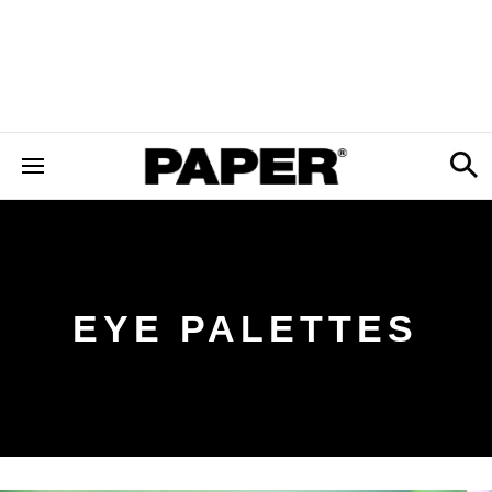
EYE PALETTES