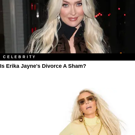
CELEBRITY
Is Erika Jayne's Divorce A Sham?