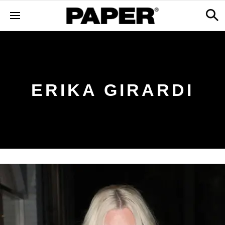
ERIKA GIRARDI