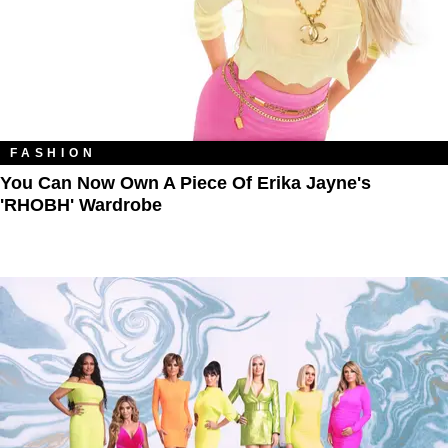
FASHION
You Can Now Own A Piece Of Erika Jayne's
'RHOBH' Wardrobe