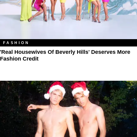
FASHION
'Real Housewives Of Beverly Hills' Deserves More
Fashion Credit