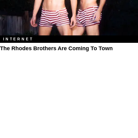
INTERNET
The Rhodes Brothers Are Coming To Town