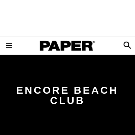
ENCORE BEACH
CLUB