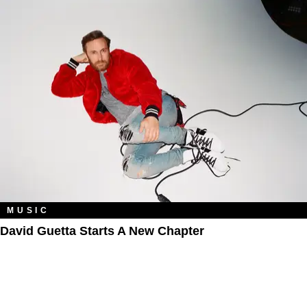
MUSIC
David Guetta Starts A New Chapter