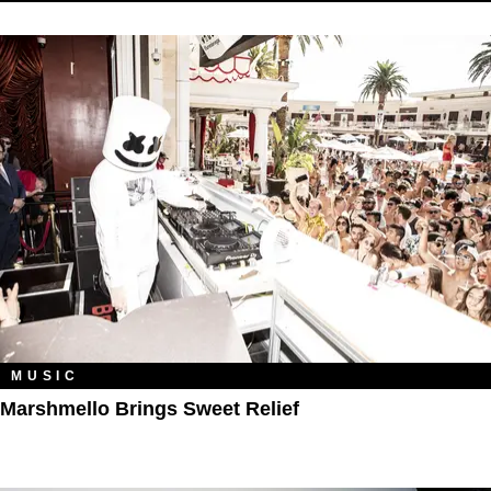
MUSIC
Marshmello Brings Sweet Relief