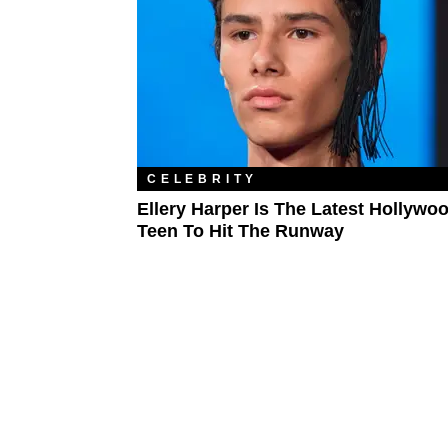
CELEBRITY
Ellery Harper Is The Latest Hollywo
Teen To Hit The Runway