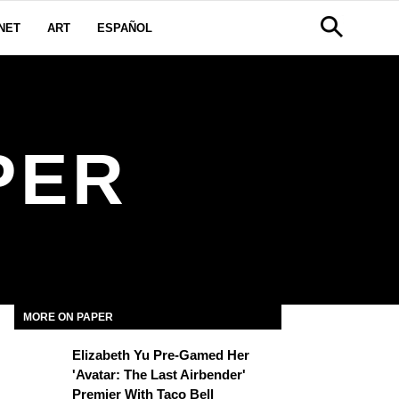
NET
ART
ESPAÑOL
PER
MORE ON PAPER
Elizabeth Yu Pre-Gamed Her
'Avatar: The Last Airbender'
Premier With Taco Bell