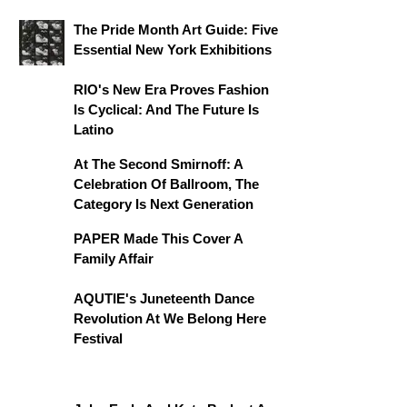
The Pride Month Art Guide: Five
Essential New York Exhibitions
RIO's New Era Proves Fashion
Is Cyclical: And The Future Is
Latino
At The Second Smirnoff: A
Celebration Of Ballroom, The
Category Is Next Generation
PAPER Made This Cover A
Family Affair
AQUTIE's Juneteenth Dance
Revolution At We Belong Here
Festival