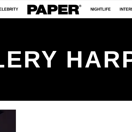
ELEBRITY
NIGHTLIFE
INTER
LERY HAR