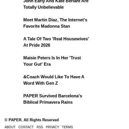
John Early And Kate Berlant Are
Totally Unbelievable
Meet Martin Diaz, The Internet's
Favorite Madonna Stan
A Tale Of Two 'Real Housewives'
At Pride 2026
Maisie Peters Is In Her 'Trust
Your Gut' Era
&Coach Would Like To Have A
Word With Gen Z
PAPER Survived Barcelona's
Biblical Primavera Rains
© PAPER. All Rights Reserved
ABOUT
CONTACT
RSS
PRIVACY
TERMS