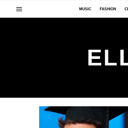
MUSIC
FASHION
C
EL